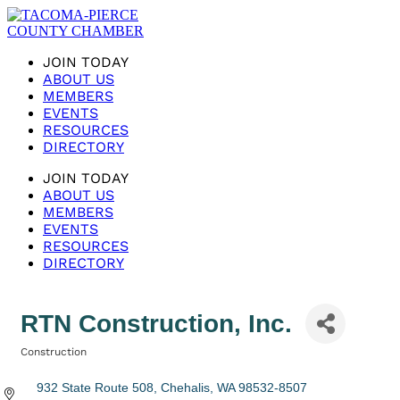
JOIN TODAY
ABOUT US
MEMBERS
EVENTS
RESOURCES
DIRECTORY
JOIN TODAY
ABOUT US
MEMBERS
EVENTS
RESOURCES
DIRECTORY
RTN Construction, Inc.
Construction
Categories
932 State Route 508
Chehalis
WA
98532-8507