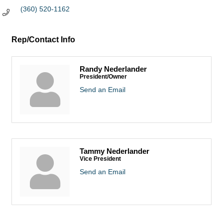
(360) 520-1162
Rep/Contact Info
Randy Nederlander
President/Owner
Send an Email
Tammy Nederlander
Vice President
Send an Email