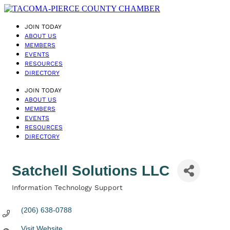
JOIN TODAY
ABOUT US
MEMBERS
EVENTS
RESOURCES
DIRECTORY
JOIN TODAY
ABOUT US
MEMBERS
EVENTS
RESOURCES
DIRECTORY
Satchell Solutions LLC
Information Technology Support
Categories
(206) 638-0788
Visit Website