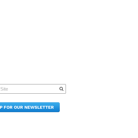
Quick Links
Member Po
News & Up
Contact Us
UP FOR OUR NEWSLETTER
Join the C
Upcoming
E