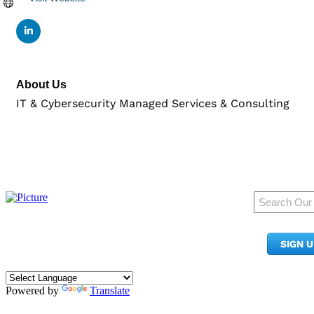
About Us
IT & Cybersecurity Managed Services & Consulting
950 Pacific Ave, Ste 300
Tacoma, WA 98402
SIGN 
​Phone:
(253) 627-2175
info@tacomachamber.org
Powered by
Translate