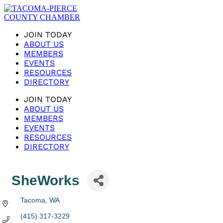
JOIN TODAY
ABOUT US
MEMBERS
EVENTS
RESOURCES
DIRECTORY
JOIN TODAY
ABOUT US
MEMBERS
EVENTS
RESOURCES
DIRECTORY
SheWorks
Tacoma
WA
(415) 317-3229