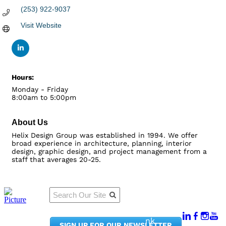
(253) 922-9037
Visit Website
Hours:
Monday - Friday
8:00am to 5:00pm
About Us
Helix Design Group was established in 1994. We offer
broad experience in architecture, planning, interior
design, graphic design, and project management from a
staff that averages 20-25.
Qu
Connect
ick
With Us:
Li
950
nk
SIGN UP FOR OUR NEWSLETTER