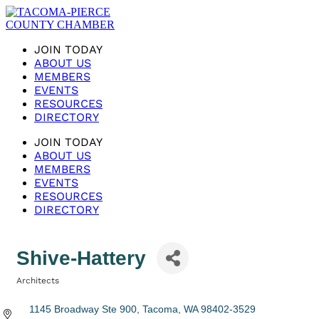
JOIN TODAY
ABOUT US
MEMBERS
EVENTS
RESOURCES
DIRECTORY
JOIN TODAY
ABOUT US
MEMBERS
EVENTS
RESOURCES
DIRECTORY
Shive-Hattery
Architects
Categories
1145 Broadway Ste 900
Tacoma
WA
98402-3529