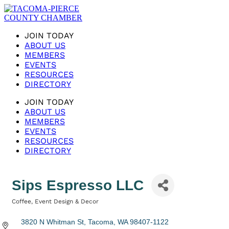
JOIN TODAY
ABOUT US
MEMBERS
EVENTS
RESOURCES
DIRECTORY
JOIN TODAY
ABOUT US
MEMBERS
EVENTS
RESOURCES
DIRECTORY
Sips Espresso LLC
Coffee
Event Design & Decor
Categories
3820 N Whitman St
Tacoma
WA
98407-1122