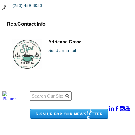
(253) 459-3033
Rep/Contact Info
Adrienne Grace
Send an Email
Qu
Connect
ick
With Us:
Li
950
nk
SIGN UP FOR OUR NEWSLETTER
Pacif
s:
ic
Me
Ave,
m
Ste
be