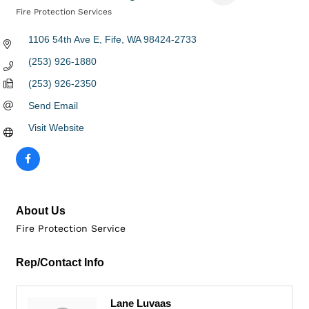
Fire Protection Services
Categories
1106 54th Ave E
Fife
WA
98424-2733
(253) 926-1880
(253) 926-2350
Send Email
Visit Website
About Us
Fire Protection Service
Rep/Contact Info
Lane Luvaas