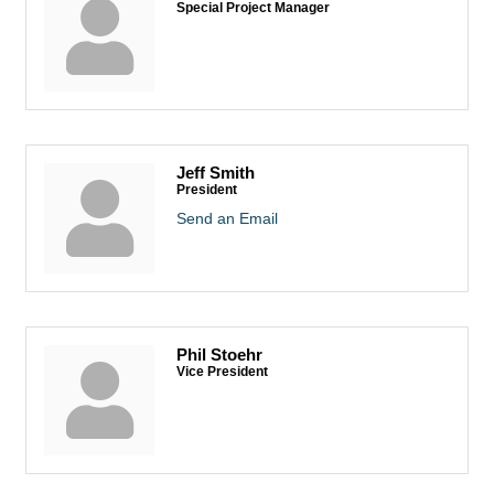
Special Project Manager
Jeff Smith
President
Send an Email
Phil Stoehr
Vice President