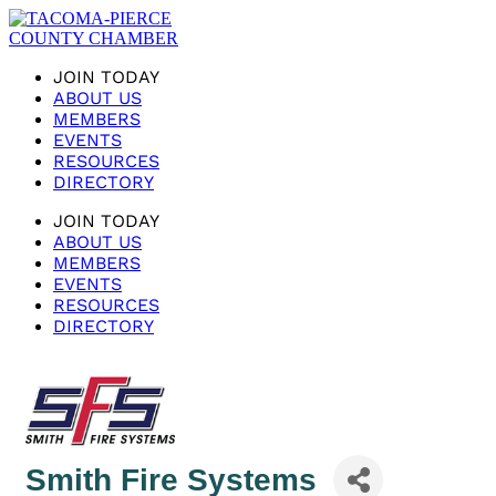
JOIN TODAY
ABOUT US
MEMBERS
EVENTS
RESOURCES
DIRECTORY
JOIN TODAY
ABOUT US
MEMBERS
EVENTS
RESOURCES
DIRECTORY
Smith Fire Systems