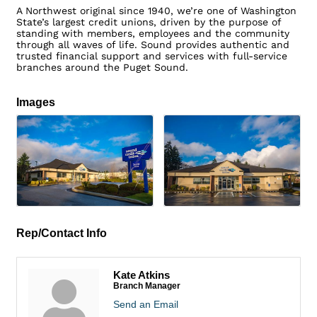
A Northwest original since 1940, we’re one of Washington
State’s largest credit unions, driven by the purpose of
standing with members, employees and the community
through all waves of life. Sound provides authentic and
trusted financial support and services with full-service
branches around the Puget Sound.
Images
Rep/Contact Info
Kate Atkins
Branch Manager
Send an Email