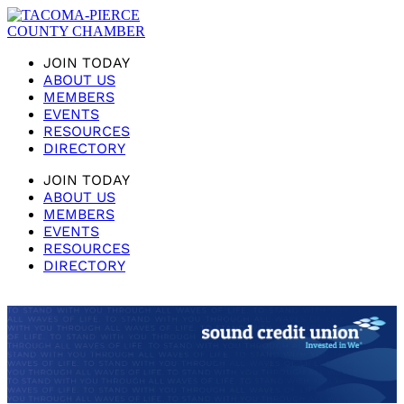
JOIN TODAY
ABOUT US
MEMBERS
EVENTS
RESOURCES
DIRECTORY
JOIN TODAY
ABOUT US
MEMBERS
EVENTS
RESOURCES
DIRECTORY