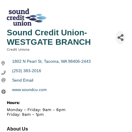
Sound Credit Union-
WESTGATE BRANCH
Credit Unions
Categories
1802 N Pearl St
Tacoma
WA
98406-2443
(253) 383-2016
Send Email
www.soundcu.com
Hours:
Monday - Friday: 9am - 6pm
Friday: 9am - 1pm
About Us