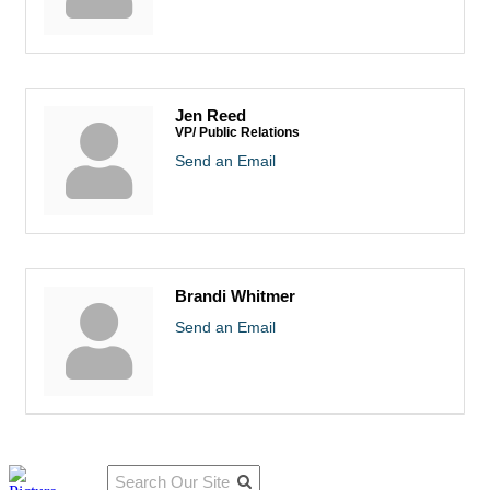
Jen Reed
VP/ Public Relations
Send an Email
Brandi Whitmer
Send an Email
Qu
Connect