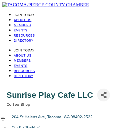
JOIN TODAY
ABOUT US
MEMBERS
EVENTS
RESOURCES
DIRECTORY
JOIN TODAY
ABOUT US
MEMBERS
EVENTS
RESOURCES
DIRECTORY
Sunrise Play Cafe LLC
Coffee Shop
Categories
204 St Helens Ave
Tacoma
WA
98402-2522
(253) 736-4457