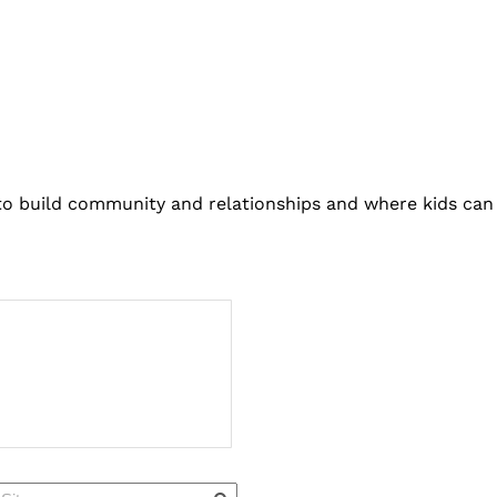
 to build community and relationships and where kids can 
Quick Links