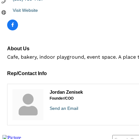
Visit Website
About Us
Cafe, bakery, indoor playground, event space. A place
Rep/Contact Info
Jordan Zenisek
Founder/COO
Send an Email