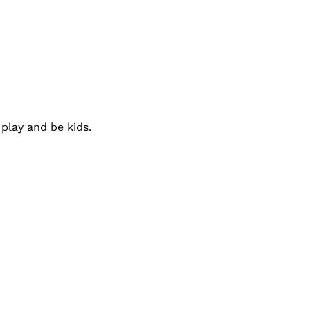
play and be kids.
:
Connect With Us: