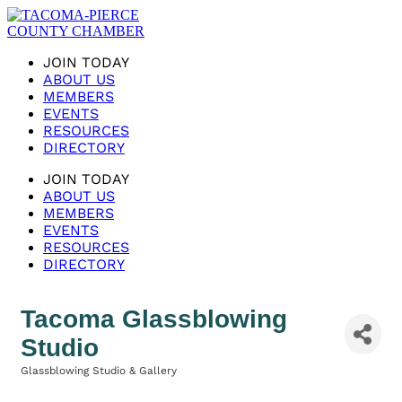
JOIN TODAY
ABOUT US
MEMBERS
EVENTS
RESOURCES
DIRECTORY
JOIN TODAY
ABOUT US
MEMBERS
EVENTS
RESOURCES
DIRECTORY
Tacoma Glassblowing
Studio
Glassblowing Studio & Gallery
Categories