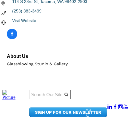
114 S 23rd St
Tacoma
WA
98402-2903
(253) 383-3499
Visit Website
About Us
Glassblowing Studio & Gallery
Qu
Connect
ick
With Us:
Li
950
nk
SIGN UP FOR OUR NEWSLETTER
Pacif
s:
ic
Me
Ave,
m
Ste
be