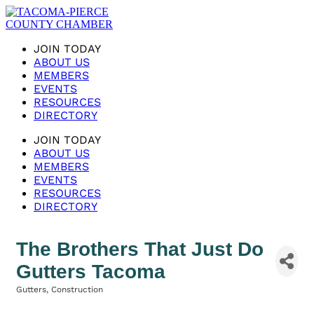
JOIN TODAY
ABOUT US
MEMBERS
EVENTS
RESOURCES
DIRECTORY
JOIN TODAY
ABOUT US
MEMBERS
EVENTS
RESOURCES
DIRECTORY
The Brothers That Just Do
Gutters Tacoma
Gutters
Construction
Categories