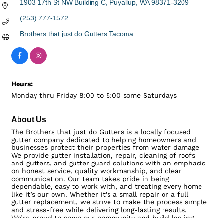
1903 17th St NW Building C
Puyallup
WA
98371-3209
(253) 777-1572
Brothers that just do Gutters Tacoma
Hours:
Monday thru Friday 8:00 to 5:00 some Saturdays
About Us
The Brothers that just do Gutters is a locally focused
gutter company dedicated to helping homeowners and
businesses protect their properties from water damage.
We provide gutter installation, repair, cleaning of roofs
and gutters, and gutter guard solutions with an emphasis
on honest service, quality workmanship, and clear
communication. Our team takes pride in being
dependable, easy to work with, and treating every home
like it’s our own. Whether it’s a small repair or a full
gutter replacement, we strive to make the process simple
and stress-free while delivering long-lasting results.
We’re proud to serve our community and build lasting