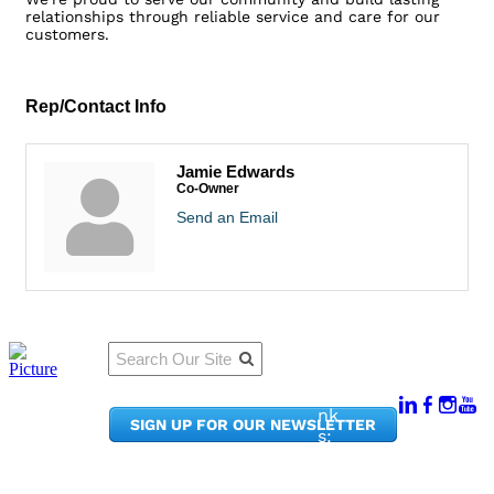
relationships through reliable service and care for our
customers.
Rep/Contact Info
Jamie Edwards
Co-Owner
Send an Email
Qu
Connect
ick
With Us:
Li
950
nk
SIGN UP FOR OUR NEWSLETTER
Pacif
s:
ic
Me
Ave,
m