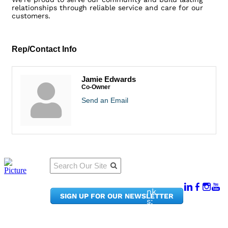
relationships through reliable service and care for our
customers.
Rep/Contact Info
Jamie Edwards
Co-Owner
Send an Email
Qu
Connect
ick
With Us:
Li
950
nk
SIGN UP FOR OUR NEWSLETTER
Pacif
s:
ic
Me
Ave,
m