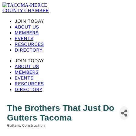
JOIN TODAY
ABOUT US
MEMBERS
EVENTS
RESOURCES
DIRECTORY
JOIN TODAY
ABOUT US
MEMBERS
EVENTS
RESOURCES
DIRECTORY
The Brothers That Just Do
Gutters Tacoma
Gutters
Construction
Categories