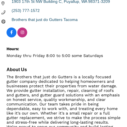
1903 17th St NW Building C
Puyallup
WA
98371-3209
(253) 777-1572
Brothers that just do Gutters Tacoma
Hours:
Monday thru Friday 8:00 to 5:00 some Saturdays
About Us
The Brothers that just do Gutters is a locally focused
gutter company dedicated to helping homeowners and
businesses protect their properties from water damage.
We provide gutter installation, repair, cleaning of roofs
and gutters, and gutter guard solutions with an emphasis
on honest service, quality workmanship, and clear
communication. Our team takes pride in being
dependable, easy to work with, and treating every home
like it’s our own. Whether it’s a small repair or a full
gutter replacement, we strive to make the process simple
and stress-free while delivering long-lasting results.
We’re proud to serve our community and build lasting