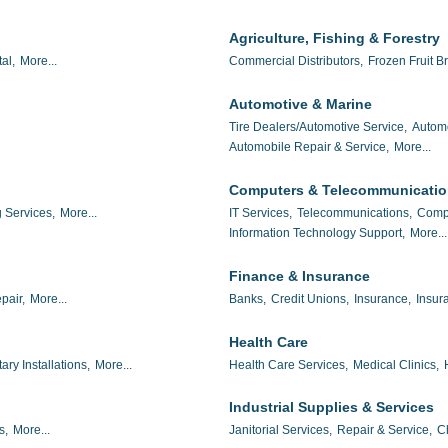
Agriculture, Fishing & Forestry
al,
More...
Commercial Distributors,
Frozen Fruit Br
Automotive & Marine
Tire Dealers/Automotive Service,
Autom
Automobile Repair & Service,
More...
Computers & Telecommunicati
 Services,
More...
IT Services,
Telecommunications,
Compu
Information Technology Support,
More...
Finance & Insurance
pair,
More...
Banks,
Credit Unions,
Insurance,
Insur
Health Care
tary Installations,
More...
Health Care Services,
Medical Clinics,
Industrial Supplies & Services
s,
More...
Janitorial Services,
Repair & Service,
C