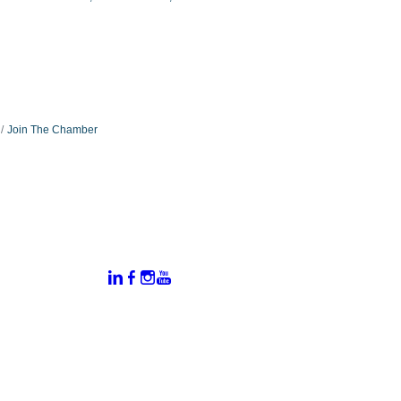
Join The Chamber
:
Connect With Us:
rtal
dates
hamber
vents