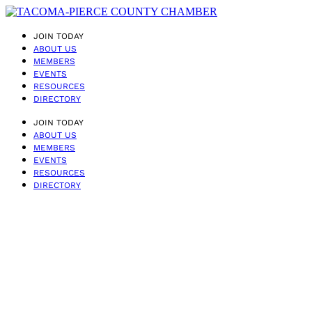
JOIN TODAY
ABOUT US
MEMBERS
EVENTS
RESOURCES
DIRECTORY
JOIN TODAY
ABOUT US
MEMBERS
EVENTS
RESOURCES
DIRECTORY