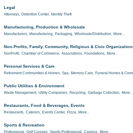
Legal
Attorneys,
Detention Center,
Identity Theft
Manufacturing, Production & Wholesale
Manufacturers,
Manufacturing,
Packaging,
Wholesale/Distribution,
More...
Non-Profits, Family, Community, Religious & Civic Organization
NonProfit,
Chamber of Commerce,
Associations,
Foundations,
More...
Personal Services & Care
Retirement Communities & Homes,
Spa,
Memory Care,
Funeral Homes & Ceme
Public Utilities & Environment
Waste Management,
Utility Companies,
Recycling,
Garbage Collection,
More...
Restaurants, Food & Beverages, Events
Restaurants,
Caterers,
Events Center,
Pizza,
More...
Sports & Recreation
Professional,
Golf Courses,
Sports-Professional,
Casinos,
More...