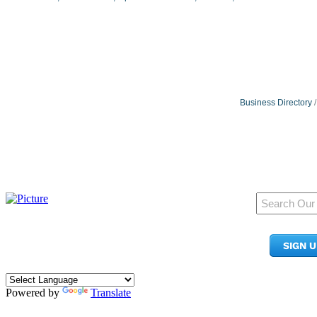
Business Directory
950 Pacific Ave, Ste 300
Tacoma, WA 98402
SIGN 
​Phone:
(253) 627-2175
info@tacomachamber.org
Powered by
Translate