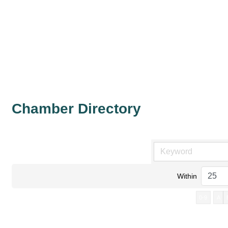
Chamber Directory
Within
0-9
A