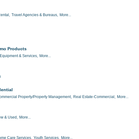
ental,
Travel Agencies & Bureaus,
More...
omo Products
 Equipment & Services,
More...
s
ential
ommercial Property/Property Management,
Real Estate-Commercial,
More...
w & Used,
More...
me Care Services,
Youth Services,
More...