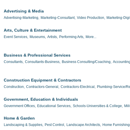
Advertising & Media
Advertising-Marketing,
Marketing-Consultant,
Video Production,
Marketing-Digit
Arts, Culture & Entertainment
Event Services,
Museums,
Artists,
Performing Arts,
More...
Business & Professional Services
Consultants,
Consultants-Business,
Business Consulting/Coaching,
Accounting
Construction Equipment & Contractors
Construction,
Contractors-General,
Contractors-Electrical,
Plumbing-Service/Re
Government, Education & Individuals
Government Offices,
Educational Services,
Schools-Universities & College,
Mili
Home & Garden
Landscaping & Supplies,
Pest Control,
Landscape Architects,
Home Furnishing