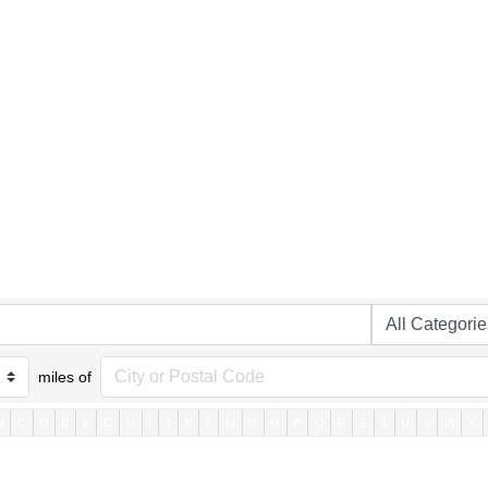
miles of
B
C
D
E
F
G
H
I
J
K
L
M
N
O
P
Q
R
S
T
U
V
W
X