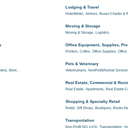
Lodging & Travel
Hotel/Motel,
Airlines,
Buses-Charter & R
Moving & Storage
Moving & Storage,
Logistics
s
Office Equipment, Supplies, Pr
Printers,
Coffee,
Office Supplies,
Office
Pets & Veterinary
tery,
More...
Veterinarians,
NonProfit/Animal Service
Real Estate, Commercial & Resid
Real Estate,
Apartments,
Real Estate-C
Shopping & Specialty Retail
Retail,
Gift Shops,
Boutiques,
Books-Ne
Transportation
Non-Profit 501 (c)(3),
Transportation,
Ho