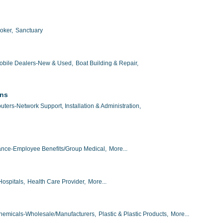
oker,
Sanctuary
obile Dealers-New & Used,
Boat Building & Repair,
ons
ters-Network Support, Installation & Administration,
ance-Employee Benefits/Group Medical,
More...
Hospitals,
Health Care Provider,
More...
hemicals-Wholesale/Manufacturers,
Plastic & Plastic Products,
More...