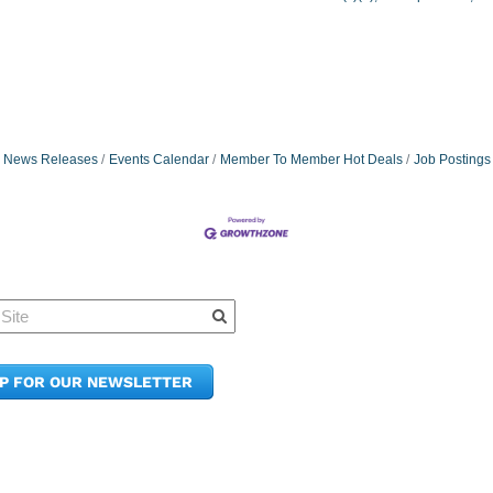
News Releases
Events Calendar
Member To Member Hot Deals
Job Postings
Quick Links
Member Po
News & Up
Contact Us
UP FOR OUR NEWSLETTER
Join the C
Upcoming
E