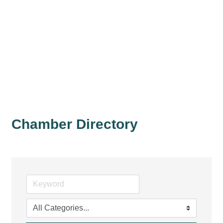
Chamber Directory