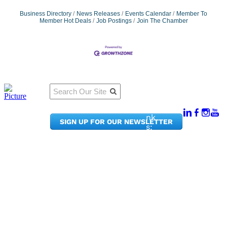
Business Directory
News Releases
Events Calendar
Member To
Member Hot Deals
Job Postings
Join The Chamber
Qu
Connect
ick
With Us:
Li
950
nk
SIGN UP FOR OUR NEWSLETTER
Pacif
s:
ic
Me
Ave,
m
Ste
be
300
r
Taco
Po
ma,
rta
WA
l
9840
Ne
2
ws
&