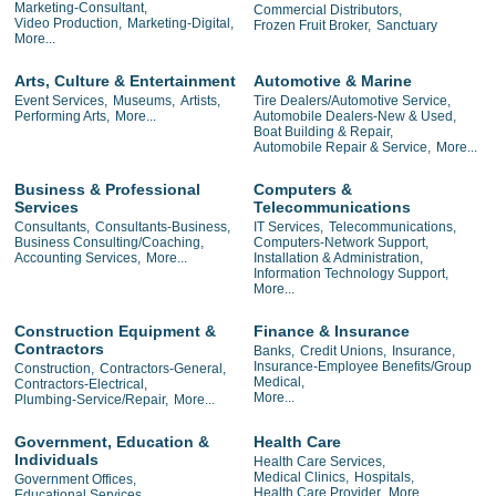
Marketing-Consultant,
Commercial Distributors,
Video Production,
Marketing-Digital,
Frozen Fruit Broker,
Sanctuary
More...
Arts, Culture & Entertainment
Automotive & Marine
Event Services,
Museums,
Artists,
Tire Dealers/Automotive Service,
Performing Arts,
More...
Automobile Dealers-New & Used,
Boat Building & Repair,
Automobile Repair & Service,
More...
Business & Professional
Computers &
Services
Telecommunications
Consultants,
Consultants-Business,
IT Services,
Telecommunications,
Business Consulting/Coaching,
Computers-Network Support,
Accounting Services,
More...
Installation & Administration,
Information Technology Support,
More...
Construction Equipment &
Finance & Insurance
Contractors
Banks,
Credit Unions,
Insurance,
Insurance-Employee Benefits/Group
Construction,
Contractors-General,
Medical,
Contractors-Electrical,
More...
Plumbing-Service/Repair,
More...
Government, Education &
Health Care
Individuals
Health Care Services,
Medical Clinics,
Hospitals,
Government Offices,
Health Care Provider,
More...
Educational Services,