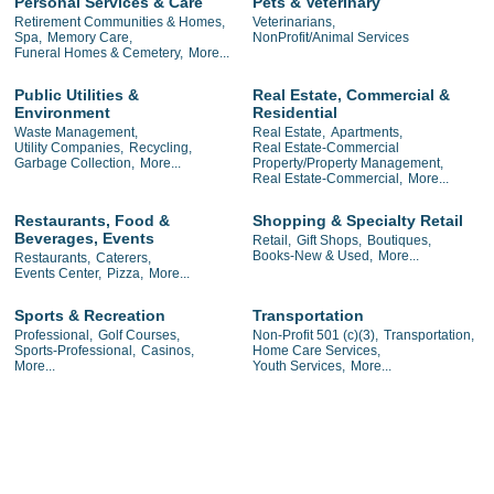
Personal Services & Care
Pets & Veterinary
Retirement Communities & Homes,
Veterinarians,
Spa,
Memory Care,
NonProfit/Animal Services
Funeral Homes & Cemetery,
More...
Public Utilities &
Real Estate, Commercial &
Environment
Residential
Waste Management,
Real Estate,
Apartments,
Utility Companies,
Recycling,
Real Estate-Commercial
Garbage Collection,
More...
Property/Property Management,
Real Estate-Commercial,
More...
Restaurants, Food &
Shopping & Specialty Retail
Beverages, Events
Retail,
Gift Shops,
Boutiques,
Books-New & Used,
More...
Restaurants,
Caterers,
Events Center,
Pizza,
More...
Sports & Recreation
Transportation
Professional,
Golf Courses,
Non-Profit 501 (c)(3),
Transportation,
Sports-Professional,
Casinos,
Home Care Services,
More...
Youth Services,
More...