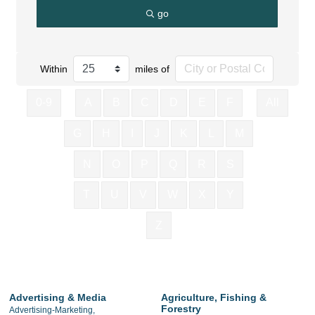
go
Within
miles of
0-9
A
B
C
D
E
F
All
G
H
I
J
K
L
M
N
O
P
Q
R
S
T
U
V
W
X
Y
Z
Advertising & Media
Agriculture, Fishing &
Forestry
Advertising-Marketing,