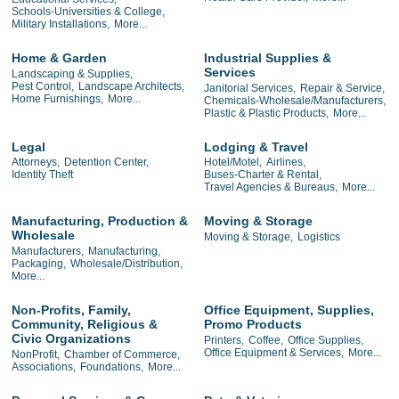
Schools-Universities & College,
Military Installations,
More...
Home & Garden
Industrial Supplies &
Services
Landscaping & Supplies,
Pest Control,
Landscape Architects,
Janitorial Services,
Repair & Service,
Home Furnishings,
More...
Chemicals-Wholesale/Manufacturers,
Plastic & Plastic Products,
More...
Legal
Lodging & Travel
Attorneys,
Detention Center,
Hotel/Motel,
Airlines,
Identity Theft
Buses-Charter & Rental,
Travel Agencies & Bureaus,
More...
Manufacturing, Production &
Moving & Storage
Wholesale
Moving & Storage,
Logistics
Manufacturers,
Manufacturing,
Packaging,
Wholesale/Distribution,
More...
Non-Profits, Family,
Office Equipment, Supplies,
Community, Religious &
Promo Products
Civic Organizations
Printers,
Coffee,
Office Supplies,
Office Equipment & Services,
More...
NonProfit,
Chamber of Commerce,
Associations,
Foundations,
More...