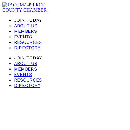
JOIN TODAY
ABOUT US
MEMBERS
EVENTS
RESOURCES
DIRECTORY
JOIN TODAY
ABOUT US
MEMBERS
EVENTS
RESOURCES
DIRECTORY