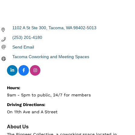
1102 A St Ste 300
Tacoma
WA
98402-5013
(253) 201-4180
Send Email
Tacoma Coworking and Meeting Spaces
Hours:
9am - 5pm to public, 24/7 for members
Driving Directions:
On 11th Ave and A Street
About Us
The Pioneer Collective, a coworking space located in