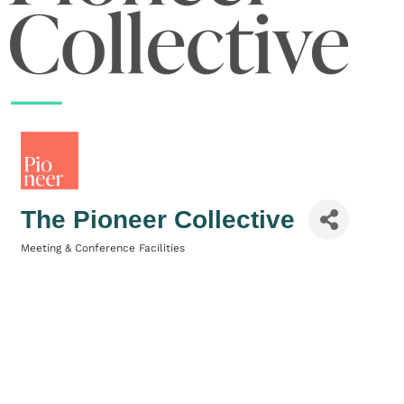
The Pioneer Collective
Meeting & Conference Facilities
Categories