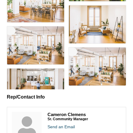
Rep/Contact Info
Cameron Clemens
Sr. Community Manager
Send an Email