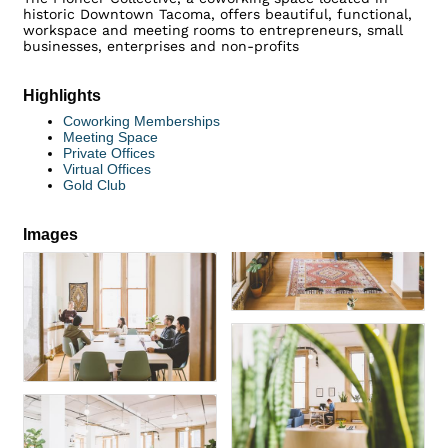
historic Downtown Tacoma, offers beautiful, functional,
workspace and meeting rooms to entrepreneurs, small
businesses, enterprises and non-profits
Highlights
Coworking Memberships
Meeting Space
Private Offices
Virtual Offices
Gold Club
Images