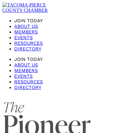
JOIN TODAY
ABOUT US
MEMBERS
EVENTS
RESOURCES
DIRECTORY
JOIN TODAY
ABOUT US
MEMBERS
EVENTS
RESOURCES
DIRECTORY