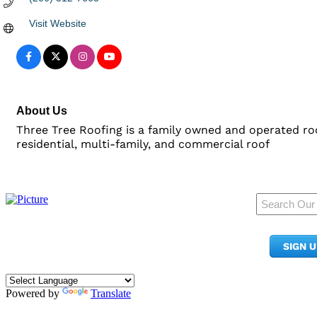
Visit Website
About Us
Three Tree Roofing is a family owned and operated roo
residential, multi-family, and commercial roof
950 Pacific Ave, Ste 300
Tacoma, WA 98402
SIGN 
​Phone:
(253) 627-2175
info@tacomachamber.org
Powered by
Translate