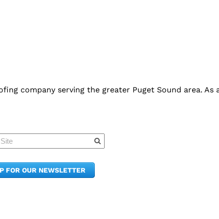
fing company serving the greater Puget Sound area. As an
Quick Links
Member Po
News & Up
Contact Us
UP FOR OUR NEWSLETTER
Join the C
Upcoming
E