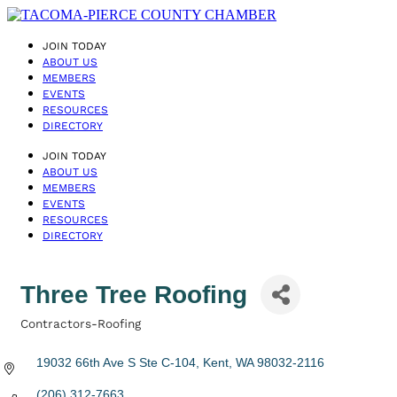
JOIN TODAY
ABOUT US
MEMBERS
EVENTS
RESOURCES
DIRECTORY
JOIN TODAY
ABOUT US
MEMBERS
EVENTS
RESOURCES
DIRECTORY
Three Tree Roofing
Contractors-Roofing
Categories
19032 66th Ave S Ste C-104
Kent
WA
98032-2116
(206) 312-7663