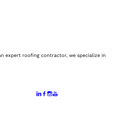
 expert roofing contractor, we specialize in
:
Connect With Us:
rtal
dates
hamber
vents