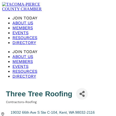
JOIN TODAY
ABOUT US
MEMBERS
EVENTS
RESOURCES
DIRECTORY
JOIN TODAY
ABOUT US
MEMBERS
EVENTS
RESOURCES
DIRECTORY
Three Tree Roofing
Contractors-Roofing
Categories
19032 66th Ave S Ste C-104
Kent
WA
98032-2116