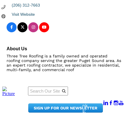
(206) 312-7663
Visit Website
About Us
Three Tree Roofing is a family owned and operated
roofing company serving the greater Puget Sound area. As
an expert roofing contractor, we specialize in residential,
multi-family, and commercial roof
Qu
Connect
ick
With Us:
Li
950
nk
SIGN UP FOR OUR NEWSLETTER
Pacif
s:
ic
Me
Ave,
m
Ste
be