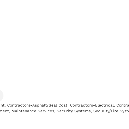
ent
Contractors-Asphalt/Seal Coat
Contractors-Electrical
Contra
ment
Maintenance Services
Security Systems
Security/Fire Sys