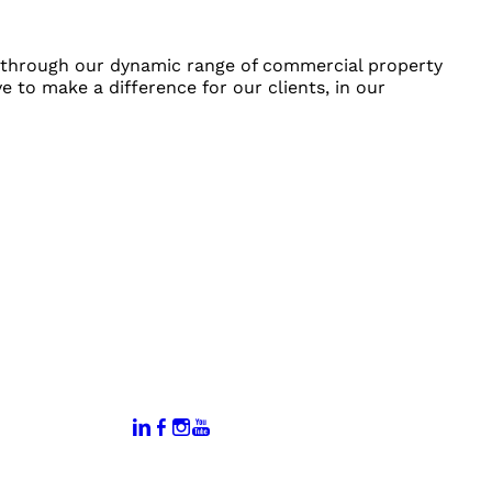
on through our dynamic range of commercial property
e to make a difference for our clients, in our
:
Connect With Us:
rtal
dates
hamber