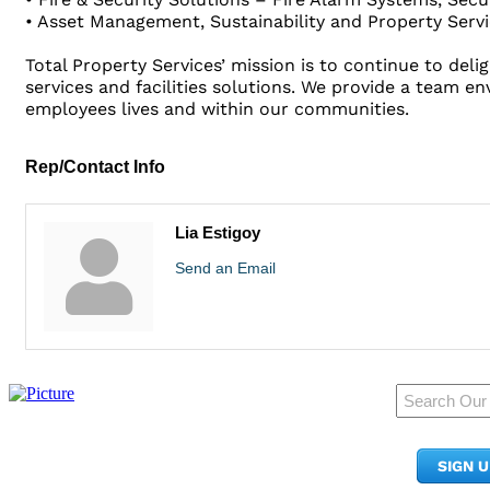
• Asset Management, Sustainability and Property Servic
Total Property Services’ mission is to continue to de
services and facilities solutions. We provide a team e
employees lives and within our communities.
Rep/Contact Info
Lia Estigoy
Send an Email
950 Pacific Ave, Ste 300
Tacoma, WA 98402
SIGN 
​Phone:
(253) 627-2175