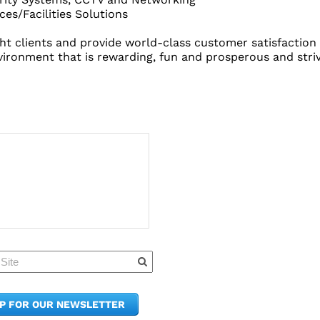
es/Facilities Solutions
light clients and provide world-class customer satisfacti
nvironment that is rewarding, fun and prosperous and striv
Quick Links
Member Po
News & Up
Contact Us
UP FOR OUR NEWSLETTER
Join the C