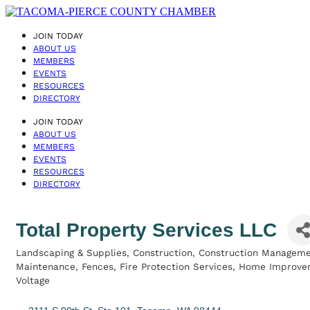
JOIN TODAY
ABOUT US
MEMBERS
EVENTS
RESOURCES
DIRECTORY
JOIN TODAY
ABOUT US
MEMBERS
EVENTS
RESOURCES
DIRECTORY
Total Property Services LLC
Landscaping & Supplies
Construction
Construction Managem
Categories
Maintenance
Fences
Fire Protection Services
Home Improve
Voltage