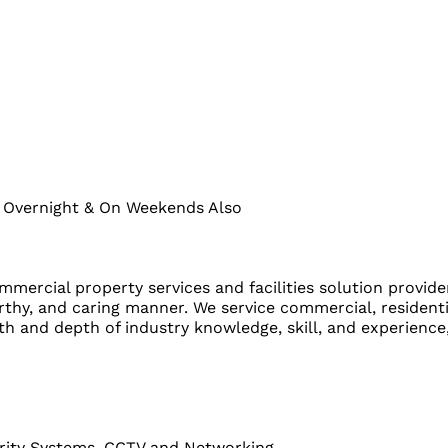
s Overnight & On Weekends Also
ommercial property services and facilities solution provid
orthy, and caring manner. We service commercial, resident
 and depth of industry knowledge, skill, and experience, 
curity Systems, CCTV and Networking