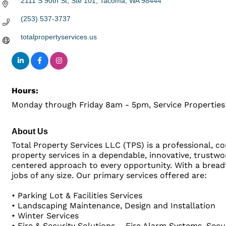
2111 S 90th St, Ste 101
Tacoma
WA
98444
(253) 537-3737
totalpropertyservices.us
Hours:
Monday through Friday 8am - 5pm, Service Propertie
About Us
Total Property Services LLC (TPS) is a professional, c
property services in a dependable, innovative, trustw
centered approach to every opportunity. With a breadth
jobs of any size. Our primary services offered are:
• Parking Lot & Facilities Services
• Landscaping Maintenance, Design and Installation
• Winter Services
• Fire & Security Solutions – Fire Alarm Systems, Se