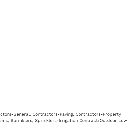
ctors-General
Contractors-Paving
Contractors-Property
tems
Sprinklers
Sprinklers-Irrigation Contract/Outdoor Low