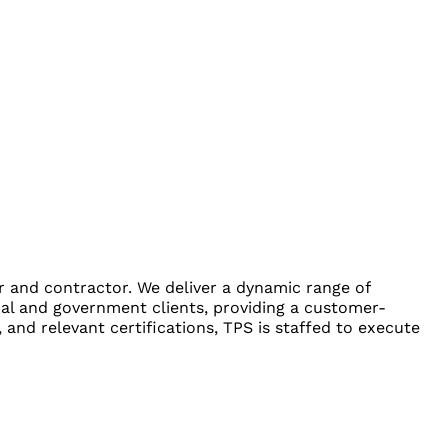
er and contractor. We deliver a dynamic range of
ial and government clients, providing a customer-
and relevant certifications, TPS is staffed to execute