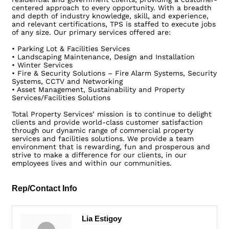
centered approach to every opportunity. With a breadth
and depth of industry knowledge, skill, and experience,
and relevant certifications, TPS is staffed to execute jobs
of any size. Our primary services offered are:
• Parking Lot & Facilities Services
• Landscaping Maintenance, Design and Installation
• Winter Services
• Fire & Security Solutions – Fire Alarm Systems, Security
Systems, CCTV and Networking
• Asset Management, Sustainability and Property
Services/Facilities Solutions
Total Property Services’ mission is to continue to delight
clients and provide world-class customer satisfaction
through our dynamic range of commercial property
services and facilities solutions. We provide a team
environment that is rewarding, fun and prosperous and
strive to make a difference for our clients, in our
employees lives and within our communities.
Rep/Contact Info
Lia Estigoy