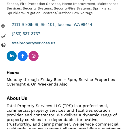
Fences
Fire Protection Services
Home Improvement
Maintenance
Services
Security Systems
Security/Fire Systems
Sprinklers
Sprinklers-Irrigation Contract/Outdoor Low Voltage
2111 S 90th St, Ste 101
Tacoma
WA
98444
(253) 537-3737
totalpropertyservices.us
Hours:
Monday through Friday 8am - 5pm, Service Properties
Overnight & On Weekends Also
About Us
Total Property Services LLC (TPS) is a professional,
commercial property services and facilities solution
provider and contractor. We deliver a dynamic range of
property services in a dependable, innovative,
trustworthy, and caring manner. We service commercial,
residential and government clients, providing a customer-