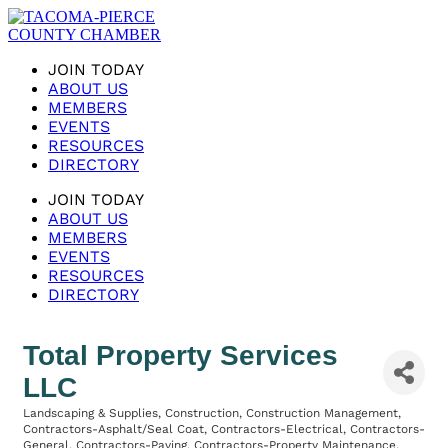
JOIN TODAY
ABOUT US
MEMBERS
EVENTS
RESOURCES
DIRECTORY
JOIN TODAY
ABOUT US
MEMBERS
EVENTS
RESOURCES
DIRECTORY
Total Property Services
LLC
Landscaping & Supplies
Construction
Construction Management
Categories
Contractors-Asphalt/Seal Coat
Contractors-Electrical
Contractors-
General
Contractors-Paving
Contractors-Property Maintenance