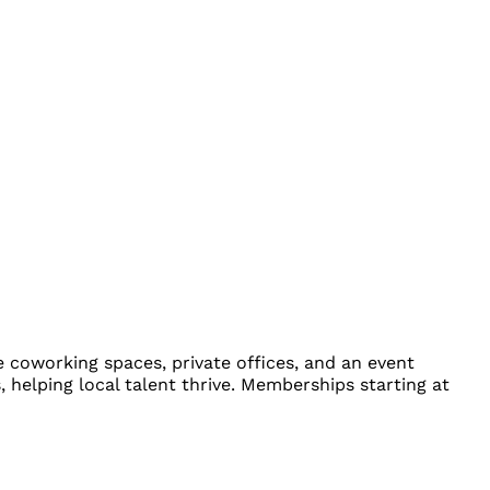
e coworking spaces, private offices, and an event
 helping local talent thrive. Memberships starting at