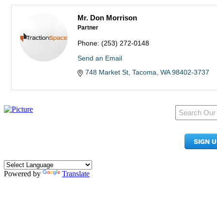
Mr. Don Morrison
Partner
Phone:
(253) 272-0148
Send an Email
748 Market St
Tacoma
WA
98402-3737
950 Pacific Ave, Ste 300
Tacoma, WA 98402
SIGN 
​Phone:
(253) 627-2175
info@tacomachamber.org
Powered by
Translate