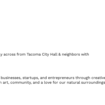
y across from Tacoma City Hall & neighbors with
l businesses, startups, and entrepreneurs through creativ
 art, community, and a love for our natural surroundings,