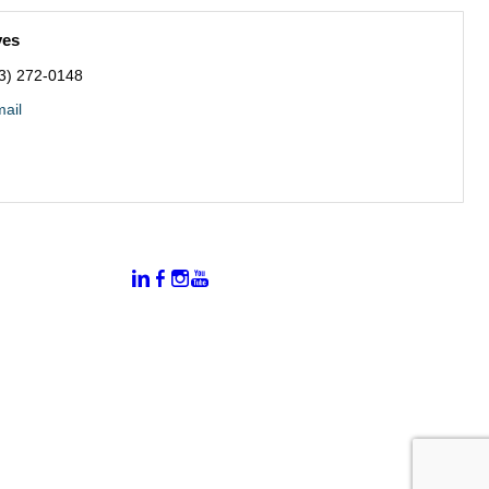
ves
3) 272-0148
ail
:
Connect With Us:
rtal
dates
hamber
vents