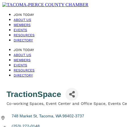
JOIN TODAY
ABOUT US
MEMBERS
EVENTS
RESOURCES
DIRECTORY
JOIN TODAY
ABOUT US
MEMBERS
EVENTS
RESOURCES
DIRECTORY
TractionSpace
Co-working Spaces
Event Center and Office Space
Events Ce
Categories
748 Market St
Tacoma
WA
98402-3737
(253) 272-0148