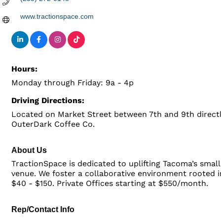
www.tractionspace.com
Hours:
Monday through Friday: 9a - 4p
Driving Directions:
Located on Market Street between 7th and 9th directl
OuterDark Coffee Co.
About Us
TractionSpace is dedicated to uplifting Tacoma’s smal
venue. We foster a collaborative environment rooted in
$40 - $150. Private Offices starting at $550/month.
Rep/Contact Info