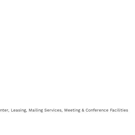
nter
Leasing
Mailing Services
Meeting & Conference Facilities