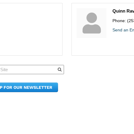
Quinn Ra
Phone:
(25
Send an Em
Quick Links
Member Po
News & Up
Contact Us
UP FOR OUR NEWSLETTER
Join the C
Upcoming
E