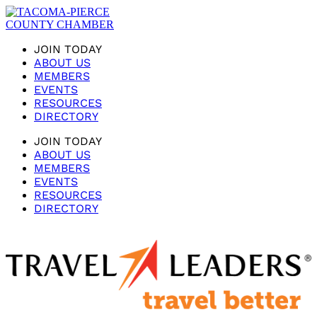
JOIN TODAY
ABOUT US
MEMBERS
EVENTS
RESOURCES
DIRECTORY
JOIN TODAY
ABOUT US
MEMBERS
EVENTS
RESOURCES
DIRECTORY