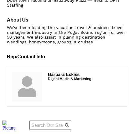
Downtown Tacoma on Broadway Plaza -- next to OPTI
Staffing
About Us
We've been leading the vacation travel & business travel
management industry in the Puget Sound region for over
50 years. We also assist in planning destination
weddings, honeymoons, groups, & cruises
Rep/Contact Info
Barbara Eckiss
Digital Media & Marketing
Qu
Connect
ick
With Us: