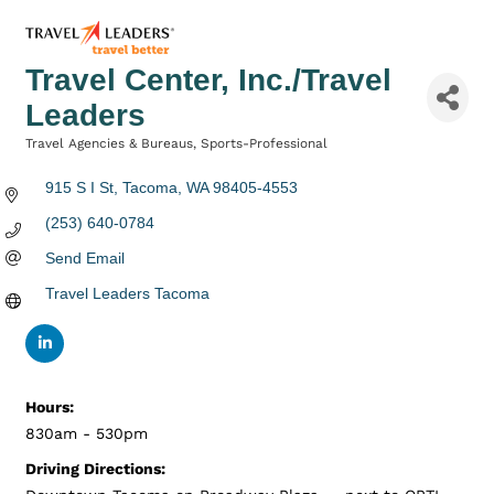
Travel Center, Inc./Travel
Leaders
Travel Agencies & Bureaus
Sports-Professional
Categories
915 S I St
Tacoma
WA
98405-4553
(253) 640-0784
Send Email
Travel Leaders Tacoma
Hours:
830am - 530pm
Driving Directions: