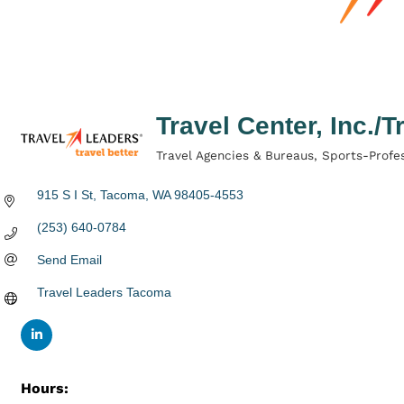
Travel Center, Inc./
Travel Agencies & Bureaus
Sports-Profes
Categories
915 S I St
Tacoma
WA
98405-4553
(253) 640-0784
Send Email
Travel Leaders Tacoma
Hours: