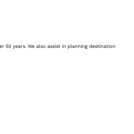
r 50 years. We also assist in planning destination
:
Connect With Us: