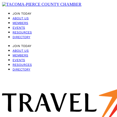
JOIN TODAY
ABOUT US
MEMBERS
EVENTS
RESOURCES
DIRECTORY
JOIN TODAY
ABOUT US
MEMBERS
EVENTS
RESOURCES
DIRECTORY