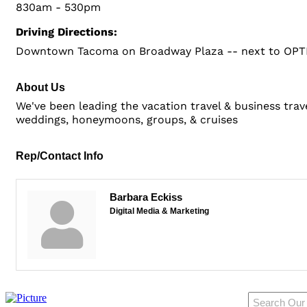
830am - 530pm
Driving Directions:
Downtown Tacoma on Broadway Plaza -- next to OPTI
About Us
We've been leading the vacation travel & business trav
weddings, honeymoons, groups, & cruises
Rep/Contact Info
Barbara Eckiss
Digital Media & Marketing