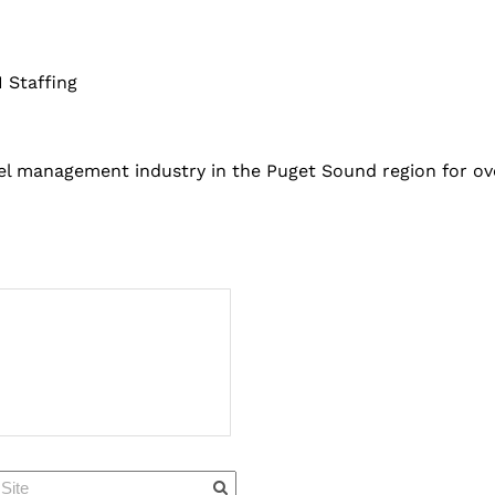
 Staffing
el management industry in the Puget Sound region for ove
Quick Links