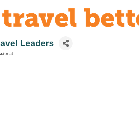
Travel Leaders
sional