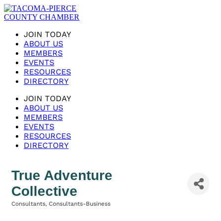
JOIN TODAY
ABOUT US
MEMBERS
EVENTS
RESOURCES
DIRECTORY
JOIN TODAY
ABOUT US
MEMBERS
EVENTS
RESOURCES
DIRECTORY
True Adventure
Collective
Consultants
Consultants-Business
Categories