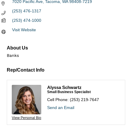
7020 Pacific Ave
Tacoma
WA
98408-7219
(253) 476-1317
(253) 474-1000
Visit Website
About Us
Banks
Rep/Contact Info
Alyssa Schwartz
Small Business Specialist
Cell Phone:
(253) 219-7647
Send an Email
View Personal Bio