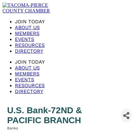
JOIN TODAY
ABOUT US
MEMBERS
EVENTS
RESOURCES
DIRECTORY
JOIN TODAY
ABOUT US
MEMBERS
EVENTS
RESOURCES
DIRECTORY
U.S. Bank-72ND &
PACIFIC BRANCH
Banks
Categories