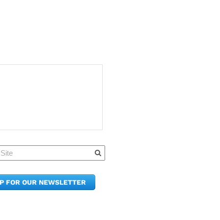
Quick Links
Member Po
News & Up
Contact Us
UP FOR OUR NEWSLETTER
Join the C
Upcoming
E