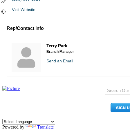
Visit Website
Rep/Contact Info
Terry Park
Branch Manager
Send an Email
950 Pacific Ave, Ste 300
Tacoma, WA 98402
SIGN 
​Phone:
(253) 627-2175
info@tacomachamber.org
Powered by
Translate