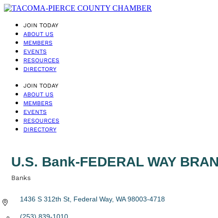
JOIN TODAY
ABOUT US
MEMBERS
EVENTS
RESOURCES
DIRECTORY
JOIN TODAY
ABOUT US
MEMBERS
EVENTS
RESOURCES
DIRECTORY
U.S. Bank-FEDERAL WAY BRA
Banks
Categories
1436 S 312th St
Federal Way
WA
98003-4718
(253) 839-1010