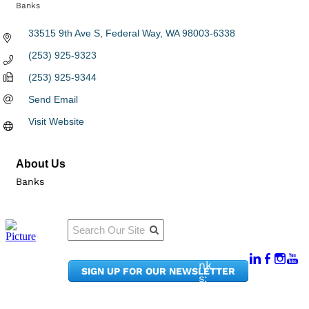
Banks
Categories
33515 9th Ave S
Federal Way
WA
98003-6338
(253) 925-9323
(253) 925-9344
Send Email
Visit Website
About Us
Banks
Qu
Connect
ick
With Us:
Li
950
nk
SIGN UP FOR OUR NEWSLETTER
Pacif
s:
ic
Me
Ave,
m