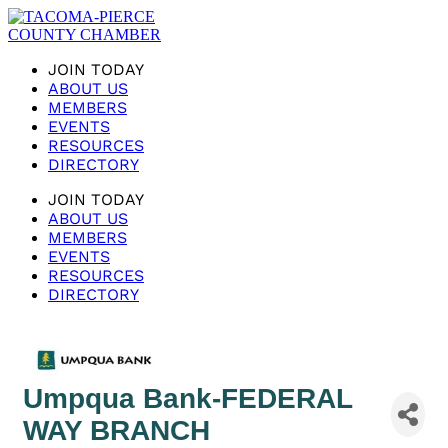
JOIN TODAY
ABOUT US
MEMBERS
EVENTS
RESOURCES
DIRECTORY
JOIN TODAY
ABOUT US
MEMBERS
EVENTS
RESOURCES
DIRECTORY
Umpqua Bank-FEDERAL
WAY BRANCH