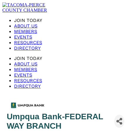
JOIN TODAY
ABOUT US
MEMBERS
EVENTS
RESOURCES
DIRECTORY
JOIN TODAY
ABOUT US
MEMBERS
EVENTS
RESOURCES
DIRECTORY
Umpqua Bank-FEDERAL
WAY BRANCH