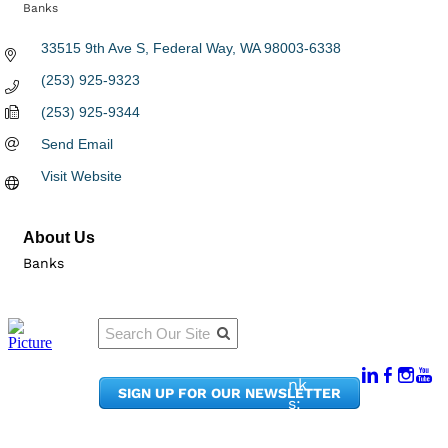
Banks
Categories
33515 9th Ave S
Federal Way
WA
98003-6338
(253) 925-9323
(253) 925-9344
Send Email
Visit Website
About Us
Banks
Qu
Connect
ick
With Us:
Li
950
nk
SIGN UP FOR OUR NEWSLETTER
Pacif
s:
ic
Me
Ave,
m