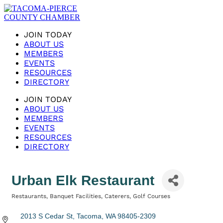
JOIN TODAY
ABOUT US
MEMBERS
EVENTS
RESOURCES
DIRECTORY
JOIN TODAY
ABOUT US
MEMBERS
EVENTS
RESOURCES
DIRECTORY
Urban Elk Restaurant
Restaurants
Banquet Facilities
Caterers
Golf Courses
Categories
2013 S Cedar St
Tacoma
WA
98405-2309