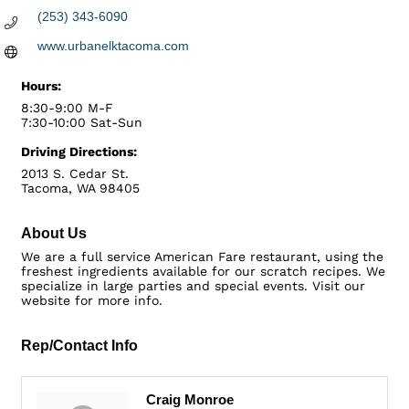
(253) 343-6090
www.urbanelktacoma.com
Hours:
8:30-9:00 M-F
7:30-10:00 Sat-Sun
Driving Directions:
2013 S. Cedar St.
Tacoma, WA 98405
About Us
We are a full service American Fare restaurant, using the
freshest ingredients available for our scratch recipes. We
specialize in large parties and special events. Visit our
website for more info.
Rep/Contact Info
Craig Monroe