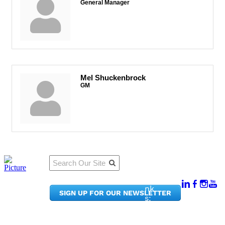
General Manager
Mel Shuckenbrock
GM
Qu
Connect
ick
With Us:
Li
950
nk
SIGN UP FOR OUR NEWSLETTER
Pacif
s:
ic
Me
Ave,
m
Ste