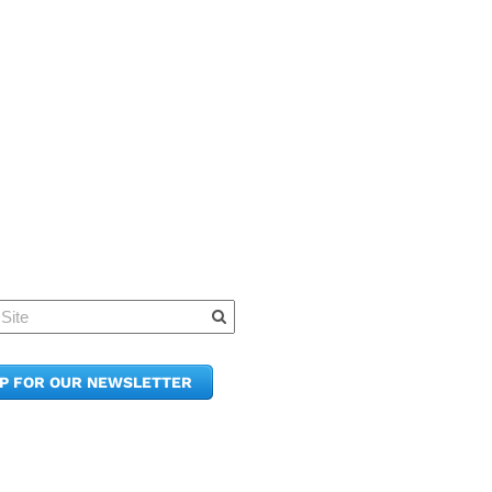
Quick Links
Member Po
News & Up
Contact Us
UP FOR OUR NEWSLETTER
Join the C
Upcoming
E