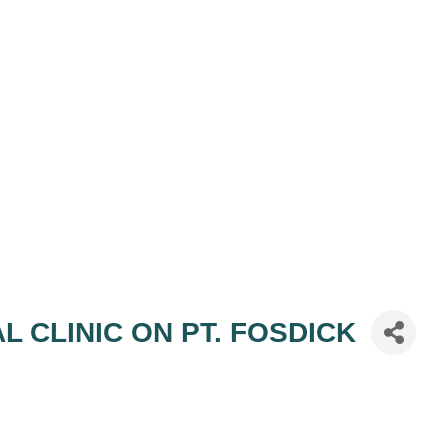
AL CLINIC ON PT. FOSDICK