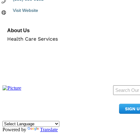
Visit Website
About Us
Health Care Services
950 Pacific Ave, Ste 300
Tacoma, WA 98402
SIGN 
​Phone:
(253) 627-2175
info@tacomachamber.org
Powered by
Translate