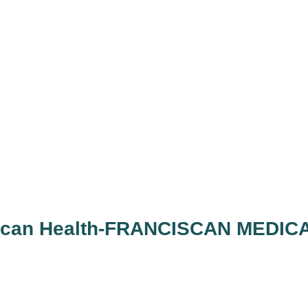
iscan Health-FRANCISCAN MEDIC