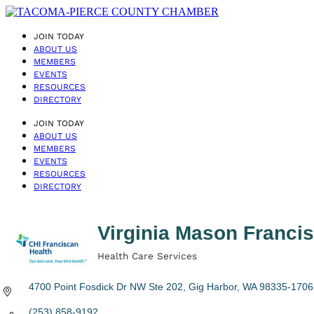
JOIN TODAY
ABOUT US
MEMBERS
EVENTS
RESOURCES
DIRECTORY
JOIN TODAY
ABOUT US
MEMBERS
EVENTS
RESOURCES
DIRECTORY
Virginia Mason Franc
Health Care Services
Categories
4700 Point Fosdick Dr NW Ste 202
Gig Harbor
WA
98335-1706
(253) 858-9192