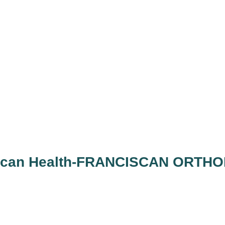
ciscan Health-FRANCISCAN ORTH