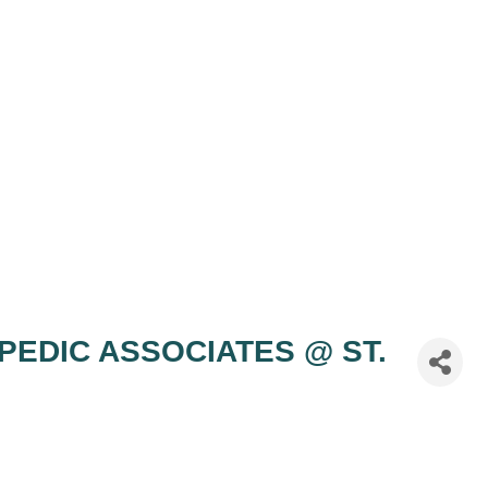
OPEDIC ASSOCIATES @ ST.