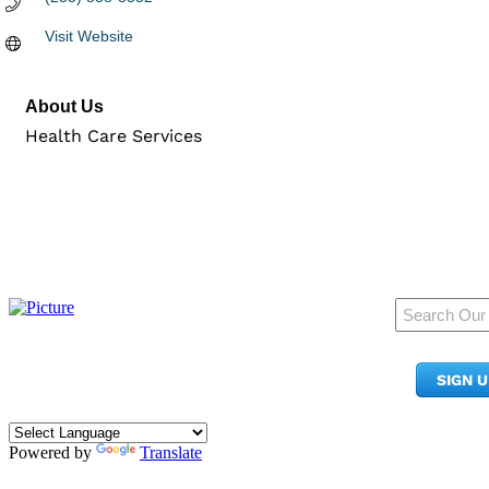
Visit Website
About Us
Health Care Services
950 Pacific Ave, Ste 300
Tacoma, WA 98402
SIGN 
​Phone:
(253) 627-2175
info@tacomachamber.org
Powered by
Translate