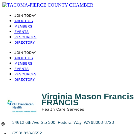
JOIN TODAY
ABOUT US
MEMBERS
EVENTS
RESOURCES
DIRECTORY
JOIN TODAY
ABOUT US
MEMBERS
EVENTS
RESOURCES
DIRECTORY
Virginia Mason Fran
FRANCIS
Health Care Services
Categories
34612 6th Ave Ste 300
Federal Way
WA
98003-8723
(253) 838-8552