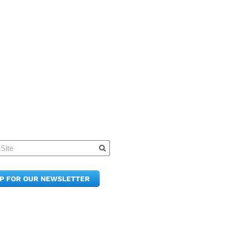
Quick Links
Member Po
News & Up
Contact Us
UP FOR OUR NEWSLETTER
Join the C
Upcoming
E