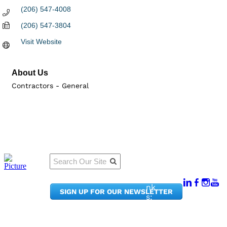
(206) 547-4008
(206) 547-3804
Visit Website
About Us
Contractors - General
Qu
Connect
ick
With Us:
Li
950
nk
SIGN UP FOR OUR NEWSLETTER
Pacif
s:
ic
Me
Ave,
m
Ste
be