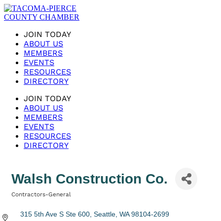
JOIN TODAY
ABOUT US
MEMBERS
EVENTS
RESOURCES
DIRECTORY
JOIN TODAY
ABOUT US
MEMBERS
EVENTS
RESOURCES
DIRECTORY
Walsh Construction Co.
Contractors-General
Categories
315 5th Ave S Ste 600
Seattle
WA
98104-2699