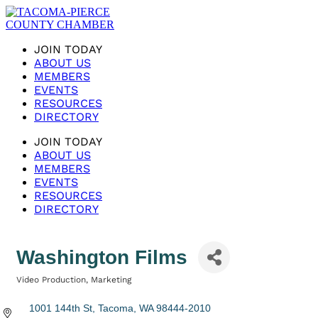
JOIN TODAY
ABOUT US
MEMBERS
EVENTS
RESOURCES
DIRECTORY
JOIN TODAY
ABOUT US
MEMBERS
EVENTS
RESOURCES
DIRECTORY
Washington Films
Video Production
Marketing
Categories
1001 144th St
Tacoma
WA
98444-2010