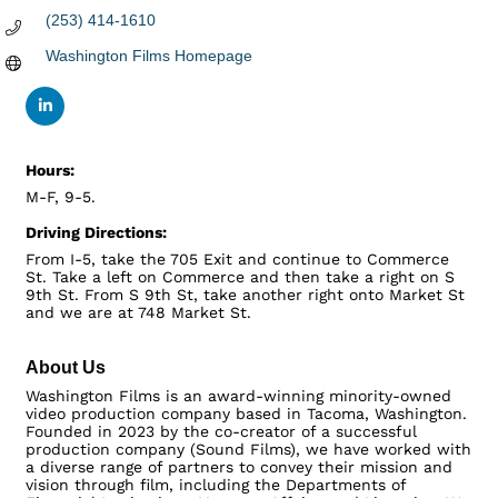
(253) 414-1610
Washington Films Homepage
Hours:
M-F, 9-5.
Driving Directions:
From I-5, take the 705 Exit and continue to Commerce
St. Take a left on Commerce and then take a right on S
9th St. From S 9th St, take another right onto Market St
and we are at 748 Market St.
About Us
Washington Films is an award-winning minority-owned
video production company based in Tacoma, Washington.
Founded in 2023 by the co-creator of a successful
production company (Sound Films), we have worked with
a diverse range of partners to convey their mission and
vision through film, including the Departments of