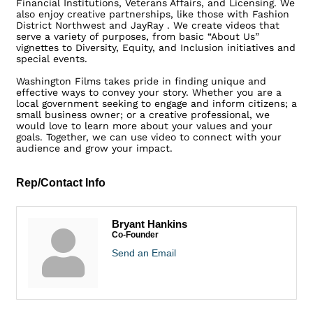
Financial Institutions, Veterans Affairs, and Licensing. We
also enjoy creative partnerships, like those with Fashion
District Northwest and JayRay . We create videos that
serve a variety of purposes, from basic “About Us”
vignettes to Diversity, Equity, and Inclusion initiatives and
special events.
Washington Films takes pride in finding unique and
effective ways to convey your story. Whether you are a
local government seeking to engage and inform citizens; a
small business owner; or a creative professional, we
would love to learn more about your values and your
goals. Together, we can use video to connect with your
audience and grow your impact.
Rep/Contact Info
Bryant Hankins
Co-Founder
Send an Email