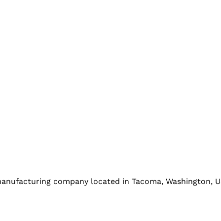
l manufacturing company located in Tacoma, Washington, U