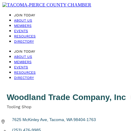
JOIN TODAY
ABOUT US
MEMBERS
EVENTS
RESOURCES
DIRECTORY
JOIN TODAY
ABOUT US
MEMBERS
EVENTS
RESOURCES
DIRECTORY
Woodland Trade Company, Inc
Tooling Shop
Categories
7625 McKinley Ave
Tacoma
WA
98404-1763
(253) 476-9985