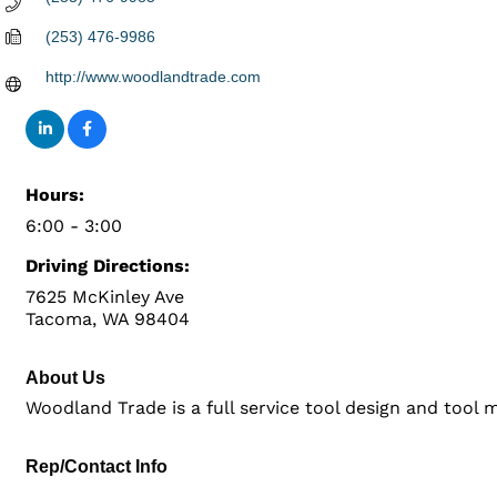
(253) 476-9986
http://www.woodlandtrade.com
Hours:
6:00 - 3:00
Driving Directions:
7625 McKinley Ave
Tacoma, WA 98404
About Us
Woodland Trade is a full service tool design and too
Rep/Contact Info