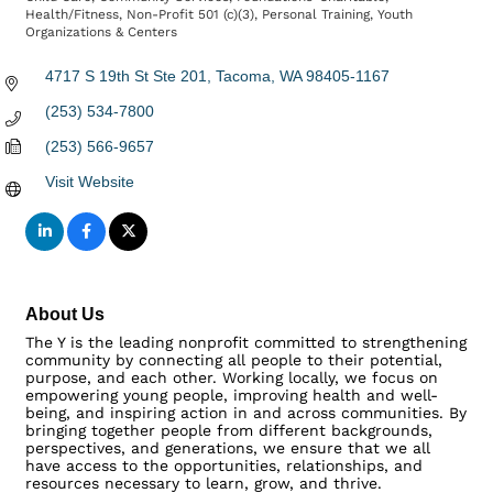
Categories
Health/Fitness
Non-Profit 501 (c)(3)
Personal Training
Youth
Organizations & Centers
4717 S 19th St Ste 201
Tacoma
WA
98405-1167
(253) 534-7800
(253) 566-9657
Visit Website
About Us
The Y is the leading nonprofit committed to strengthening
community by connecting all people to their potential,
purpose, and each other. Working locally, we focus on
empowering young people, improving health and well-
being, and inspiring action in and across communities. By
bringing together people from different backgrounds,
perspectives, and generations, we ensure that we all
have access to the opportunities, relationships, and
resources necessary to learn, grow, and thrive.