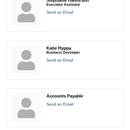
Stephanie Halvorson
Executive Assistant
Send an Email
Katie Hyppa
Business Developer
Send an Email
Accounts Payable
Send an Email