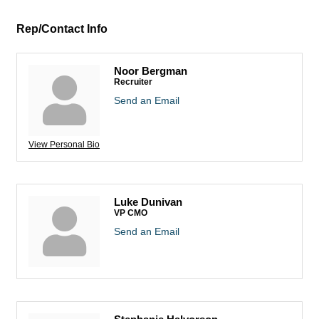
Rep/Contact Info
Noor Bergman
Recruiter
Send an Email
View Personal Bio
Luke Dunivan
VP CMO
Send an Email