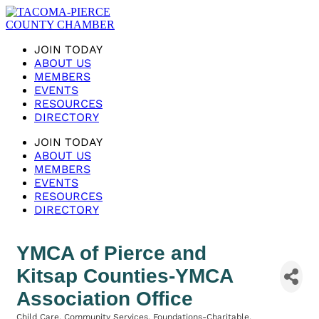
JOIN TODAY
ABOUT US
MEMBERS
EVENTS
RESOURCES
DIRECTORY
JOIN TODAY
ABOUT US
MEMBERS
EVENTS
RESOURCES
DIRECTORY
YMCA of Pierce and
Kitsap Counties-YMCA
Association Office
Child Care
Community Services
Foundations-Charitable