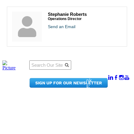
Stephanie Roberts
Operations Director
Send an Email
Qu
Connect
ick
With Us:
Li
950
nk
SIGN UP FOR OUR NEWSLETTER
Pacif
s:
ic
Me
Ave,
m
Ste
be
300
r
Taco
Po
ma,
rta
WA
l
9840
Ne