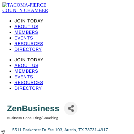
JOIN TODAY
ABOUT US
MEMBERS
EVENTS
RESOURCES
DIRECTORY
JOIN TODAY
ABOUT US
MEMBERS
EVENTS
RESOURCES
DIRECTORY
ZenBusiness
Business Consulting/Coaching
Categories
5511 Parkcrest Dr Ste 103
Austin
TX
78731-4917