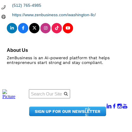
(512) 765-4985
https://www.zenbusiness.com/washington-llc/
About Us
ZenBusiness is an AI-powered platform that helps
entrepreneurs start strong and stay compliant.
Qu
Connect
ick
With Us:
Li
950
nk
SIGN UP FOR OUR NEWSLETTER
Pacif
s:
ic
Me
Ave,
m
Ste
be