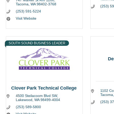
747 Market St Rm 1200
Tacoma
WA
98402-3768
(253) 5
(253) 591-5224
Visit Website
SOUTH SOUND BUSINESS LEADER
De
Clover Park Technical College
1102 Co
Tacoma
4500 Steilacoom Blvd SW
Lakewood
WA
98499-4004
(253) 3
(253) 589-5800