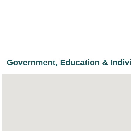
Government, Education & Indiv