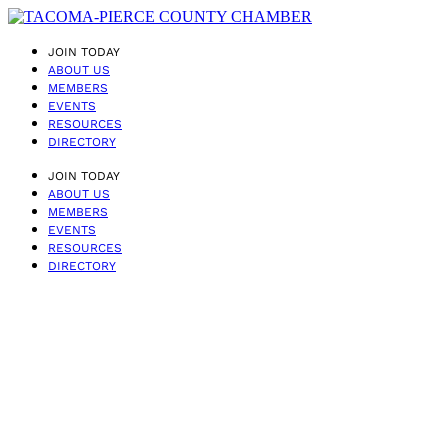
JOIN TODAY
ABOUT US
MEMBERS
EVENTS
RESOURCES
DIRECTORY
JOIN TODAY
ABOUT US
MEMBERS
EVENTS
RESOURCES
DIRECTORY