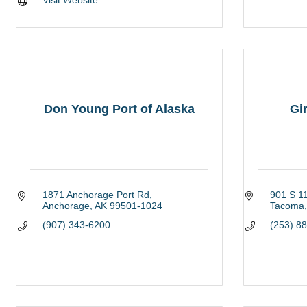
Visit Website
Don Young Port of Alaska
Gir
1871 Anchorage Port Rd
901 S 11
Anchorage
AK
99501-1024
Tacoma
(907) 343-6200
(253) 8