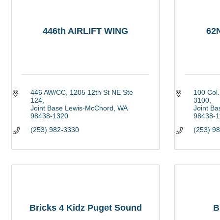
446th AIRLIFT WING
62
446 AW/CC
1205 12th St NE Ste 
100 Col.
124
3100
Joint Base Lewis-McChord
WA
Joint B
98438-1320
98438-1
(253) 982-3330
(253) 9
Bricks 4 Kidz Puget Sound
B