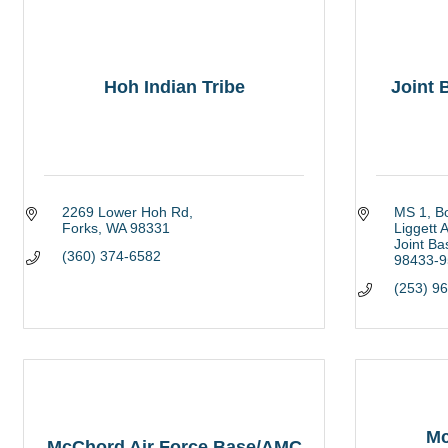
Hoh Indian Tribe
Joint
2269 Lower Hoh Rd
MS 1, B
Forks
WA
98331
Liggett 
Joint B
(360) 374-6582
98433-9
(253) 9
Mc
McChord Air Force Base/AMC