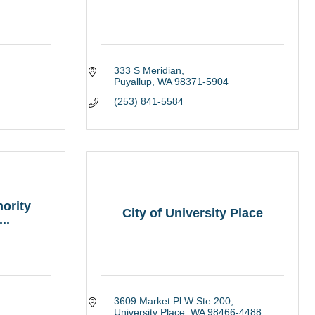
333 S Meridian
Puyallup
WA
98371-5904
(253) 841-5584
ority
City of University Place
..
3609 Market Pl W Ste 200
University Place
WA
98466-4488