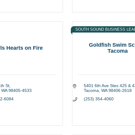
SOUTH SOUND BUSINESS LEA
Goldfish Swim Sc
ls Hearts on Fire
Tacoma
th St
5401 6th Ave Stes 425 & 4
WA
98405-4533
Tacoma
WA
98406-2618
82-6084
(253) 354-4060