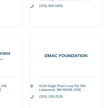
(253) 566-5656
erans
DMAC FOUNDATION
..
 148
9118 Eagle Point Loop Rd SW
3
Lakewood
WA
98498-1056
(253) 330-2526