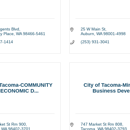
gents Blvd
25 W Main St
ty Place
WA
98466-5461
Auburn
WA
98001-4998
27-1414
(253) 931-3041
f Tacoma-COMMUNITY
City of Tacoma-Min
 ECONOMIC D...
Business Deve.
ket St Rm 900
747 Market St Rm 808
WA
98402-3701
Tacoma
WA
98402-3793