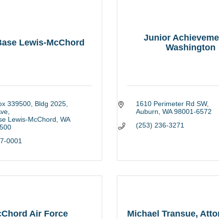
Junior Achieveme
 Base Lewis-McChord
Washington
ox 339500
Bldg 2025, 
1610 Perimeter Rd SW
Ave
Auburn
WA
98001-6572
ase Lewis-McChord
WA
(253) 236-3271
500
67-0001
Chord Air Force
Michael Transue, Att