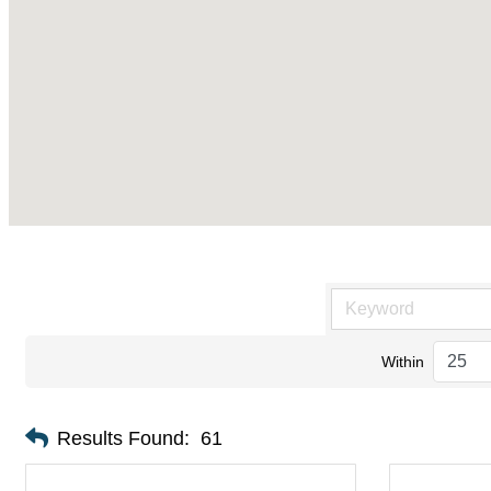
Within
Results Found:
61