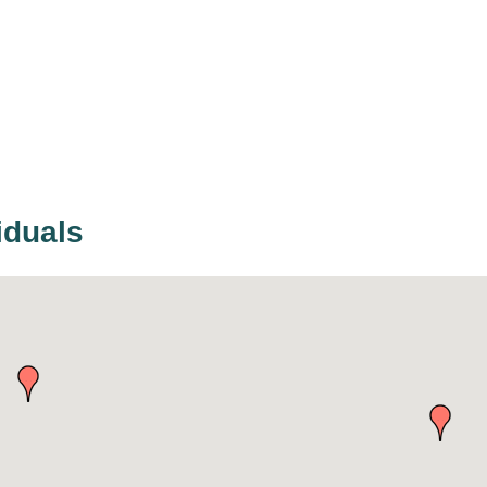
iduals