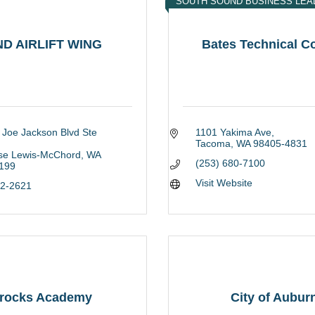
SOUTH SOUND BUSINESS LEA
ND AIRLIFT WING
Bates Technical C
 Joe Jackson Blvd Ste 
1101 Yakima Ave
Tacoma
WA
98405-4831
ase Lewis-McChord
WA
(253) 680-7100
199
Visit Website
82-2621
rocks Academy
City of Aubur