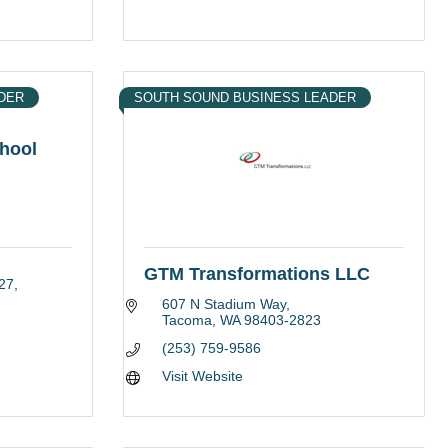
DER
SOUTH SOUND BUSINESS LEADER
hool
GTM Transformations LLC
27
607 N Stadium Way
Tacoma
WA
98403-2823
(253) 759-9586
Visit Website