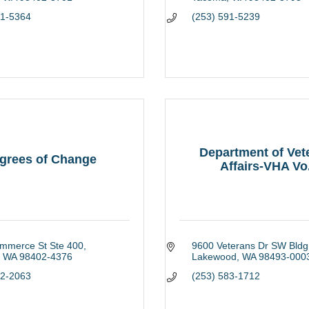
91-5364
(253) 591-5239
Department of Vet
grees of Change
Affairs-VHA Vo.
mmerce St Ste 400
9600 Veterans Dr SW Bldg
WA
98402-4376
Lakewood
WA
98493-000
72-2063
(253) 583-1712