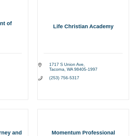
nt of
Life Christian Academy
1717 S Union Ave
Tacoma
WA
98405-1997
(253) 756-5317
orney and
Momentum Professional