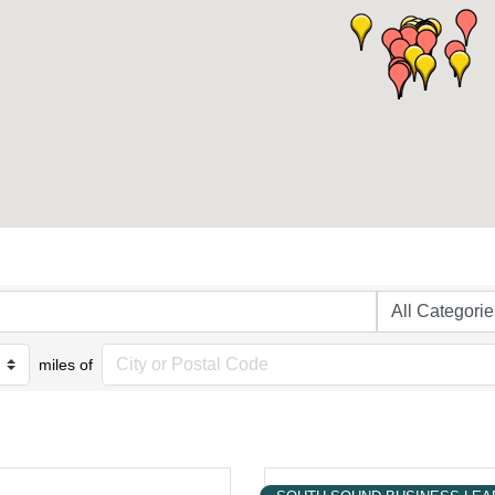
miles of