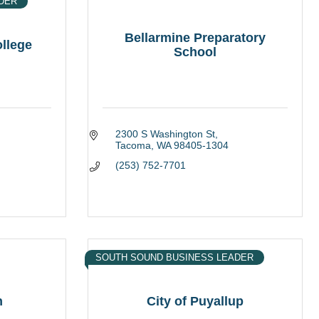
DER
Bellarmine Preparatory
ollege
School
2300 S Washington St
Tacoma
WA
98405-1304
(253) 752-7701
SOUTH SOUND BUSINESS LEADER
n
City of Puyallup