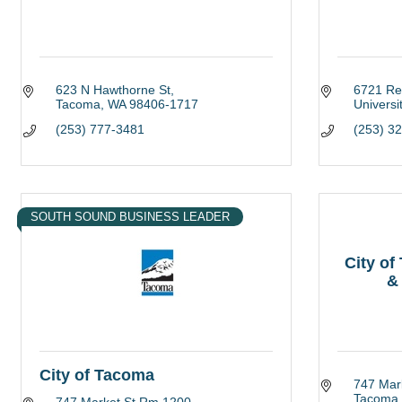
623 N Hawthorne St
6721 Re
Tacoma
WA
98406-1717
Universi
(253) 777-3481
(253) 3
SOUTH SOUND BUSINESS LEADER
City o
&
City of Tacoma
747 Mar
Tacoma