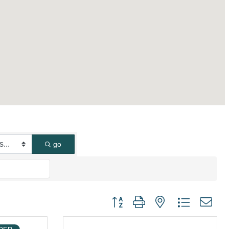
go
Button group with nested dropdown