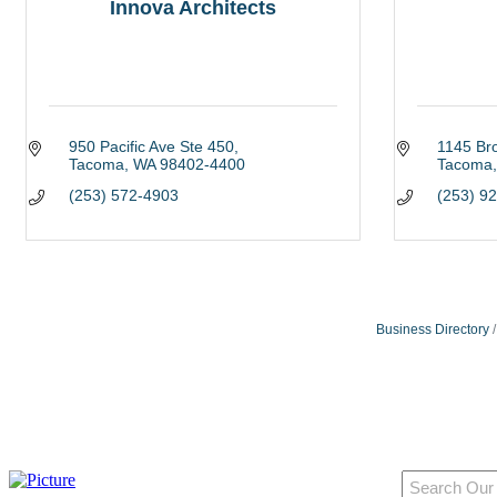
Innova Architects
950 Pacific Ave Ste 450
1145 Br
Tacoma
WA
98402-4400
Tacoma
(253) 572-4903
(253) 9
Business Directory