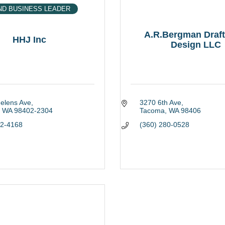
ND BUSINESS LEADER
A.R.Bergman Draft
HHJ Inc
Design LLC
Helens Ave
3270 6th Ave
WA
98402-2304
Tacoma
WA
98406
22-4168
(360) 280-0528