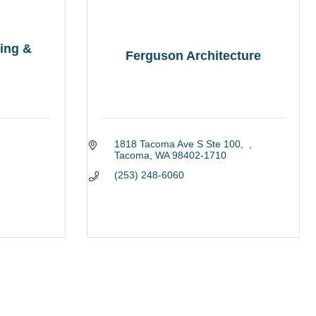
ing &
Ferguson Architecture
1818 Tacoma Ave S Ste 100
Tacoma
WA
98402-1710
(253) 248-6060