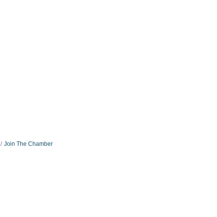
Join The Chamber
:
Connect With Us: