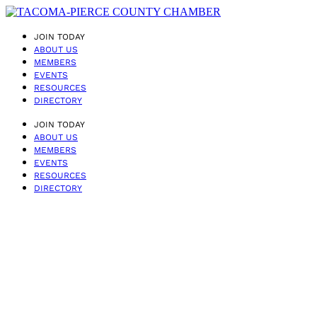
JOIN TODAY
ABOUT US
MEMBERS
EVENTS
RESOURCES
DIRECTORY
JOIN TODAY
ABOUT US
MEMBERS
EVENTS
RESOURCES
DIRECTORY