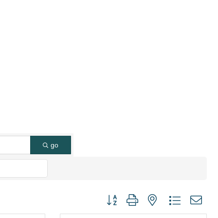
go
Button group with nested dropdown