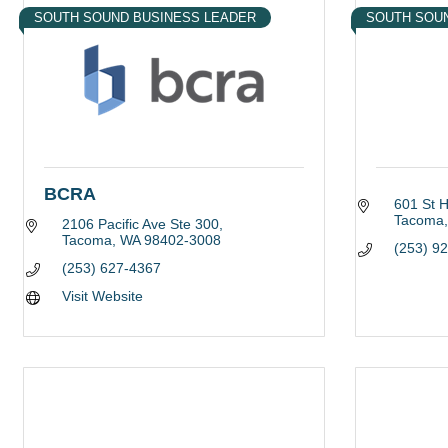
SOUTH SOUND BUSINESS LEADER
SOUTH SOU
BCRA
601 St 
Tacoma
2106 Pacific Ave Ste 300
Tacoma
WA
98402-3008
(253) 9
(253) 627-4367
Visit Website