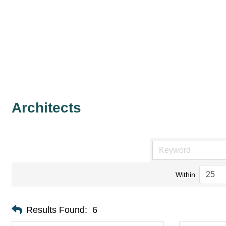
Architects
Within
Results Found:
6