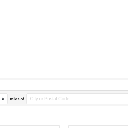
miles of