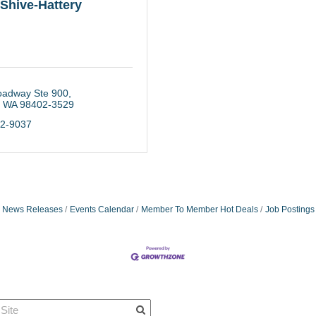
Shive-Hattery
oadway Ste 900
WA
98402-3529
22-9037
News Releases
Events Calendar
Member To Member Hot Deals
Job Postings
Quick Links