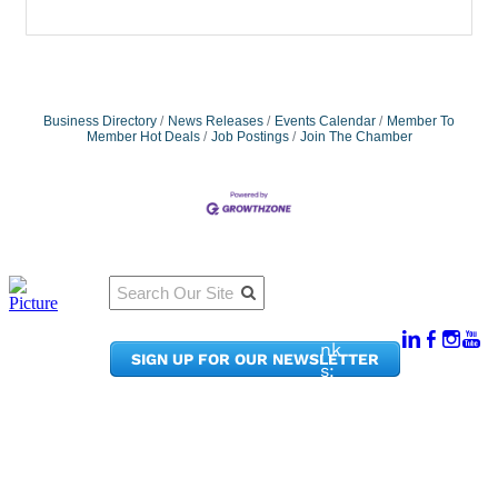
Business Directory
News Releases
Events Calendar
Member To
Member Hot Deals
Job Postings
Join The Chamber
Qu
Connect
ick
With Us:
Li
950
nk
SIGN UP FOR OUR NEWSLETTER
Pacif
s:
ic
Me
Ave,
m
Ste
be
300
r
Taco
Po
ma,
rta