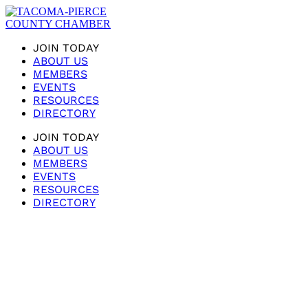
JOIN TODAY
ABOUT US
MEMBERS
EVENTS
RESOURCES
DIRECTORY
JOIN TODAY
ABOUT US
MEMBERS
EVENTS
RESOURCES
DIRECTORY