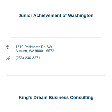
Junior Achievement of Washington
1610 Perimeter Rd SW
Auburn
WA
98001-6572
(253) 236-3271
King's Dream Business Consulting