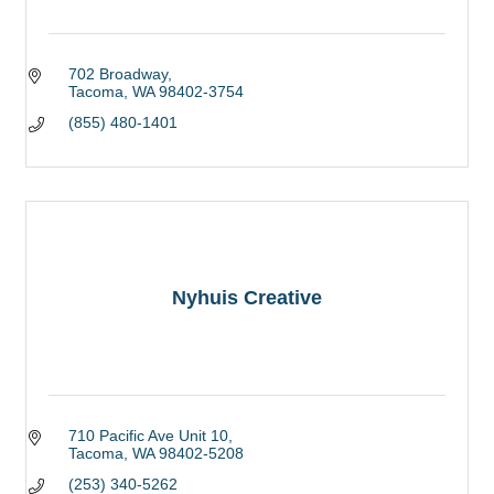
702 Broadway
Tacoma
WA
98402-3754
(855) 480-1401
Nyhuis Creative
710 Pacific Ave Unit 10
Tacoma
WA
98402-5208
(253) 340-5262