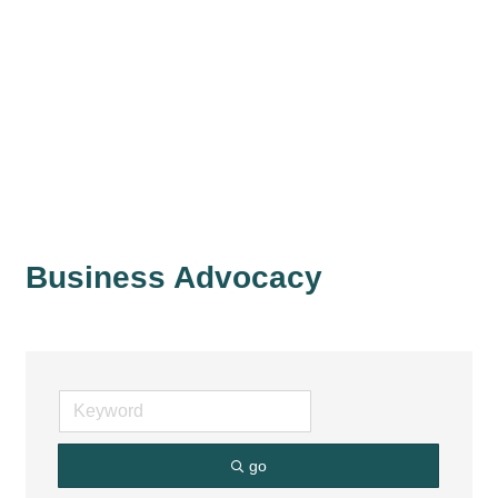
Business Advocacy
go