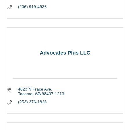
(206) 919-4936
Advocates Plus LLC
4623 N Frace Ave
Tacoma
WA
98407-1213
(253) 376-1823