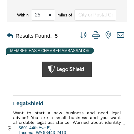
Within
miles of
Button group with nested dro
Results Found:
5
MEMBER HAS A CHAMBER AMBASSADOR
LegalShield
Want to start a new business and need legal
advice? You are a small business and you want
affordable legal assistance. Worried about identity
theft? Have a legal question or concern? We Can
5601 44th Ave E
Help.
Tacoma
WA
98443-2413