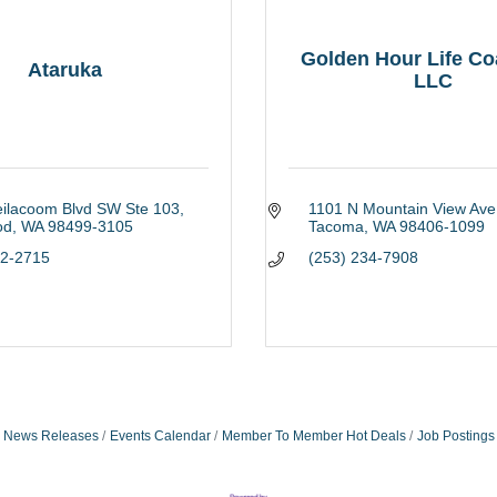
Golden Hour Life Co
Ataruka
LLC
eilacoom Blvd SW Ste 103
1101 N Mountain View Ave
od
WA
98499-3105
Tacoma
WA
98406-1099
12-2715
(253) 234-7908
News Releases
Events Calendar
Member To Member Hot Deals
Job Postings