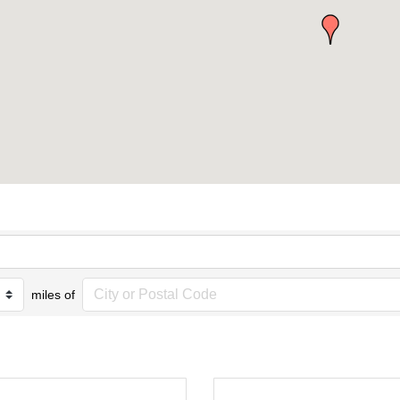
miles of