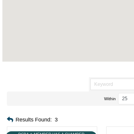
Within
Results Found:
3