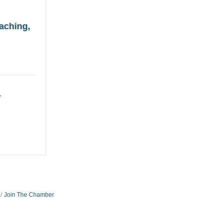
aching,
Join The Chamber