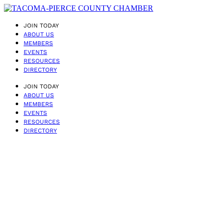
JOIN TODAY
ABOUT US
MEMBERS
EVENTS
RESOURCES
DIRECTORY
JOIN TODAY
ABOUT US
MEMBERS
EVENTS
RESOURCES
DIRECTORY