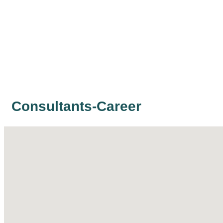
Consultants-Career