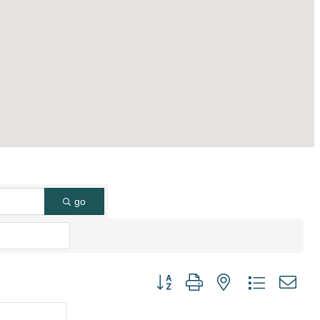
go
Button group with nested dropdown