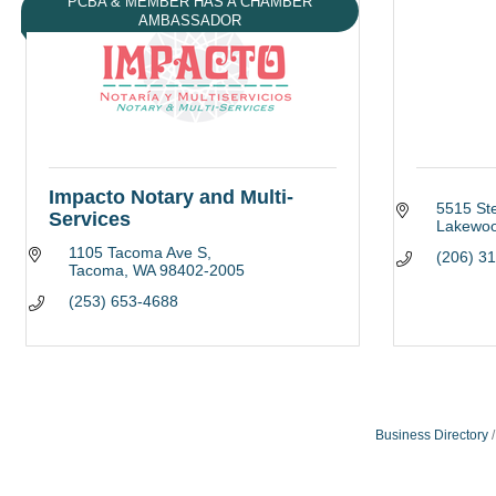
PCBA & MEMBER HAS A CHAMBER
AMBASSADOR
Impacto Notary and Multi-
5515 St
Services
Lakewo
1105 Tacoma Ave S
(206) 3
Tacoma
WA
98402-2005
(253) 653-4688
Business Directory