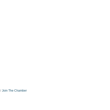
Join The Chamber