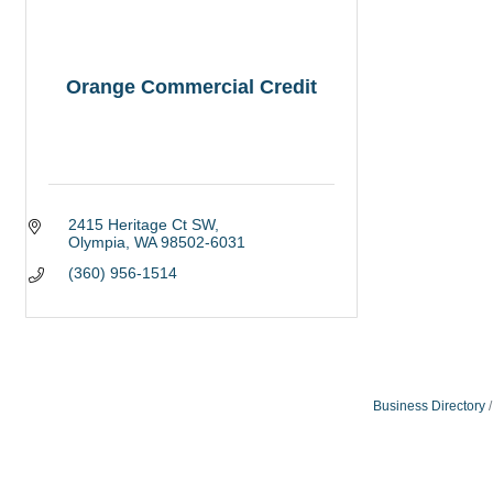
Orange Commercial Credit
2415 Heritage Ct SW
Olympia
WA
98502-6031
(360) 956-1514
Business Directory