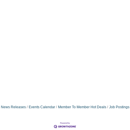
News Releases
Events Calendar
Member To Member Hot Deals
Job Postings