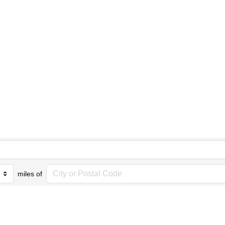
miles of