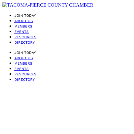
JOIN TODAY
ABOUT US
MEMBERS
EVENTS
RESOURCES
DIRECTORY
JOIN TODAY
ABOUT US
MEMBERS
EVENTS
RESOURCES
DIRECTORY