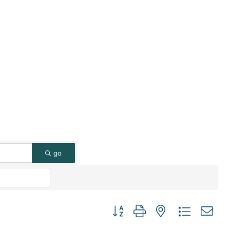
go
Button group with nested dropdown