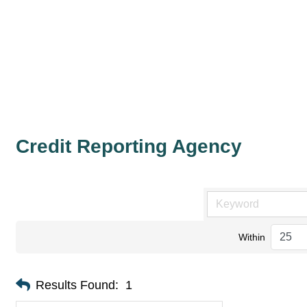
Credit Reporting Agency
Within
Results Found:
1