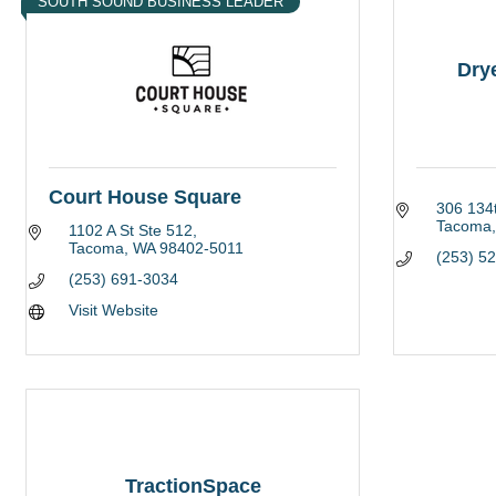
SOUTH SOUND BUSINESS LEADER
Dry
Court House Square
306 134t
Tacoma
1102 A St Ste 512
Tacoma
WA
98402-5011
(253) 5
(253) 691-3034
Visit Website
TractionSpace