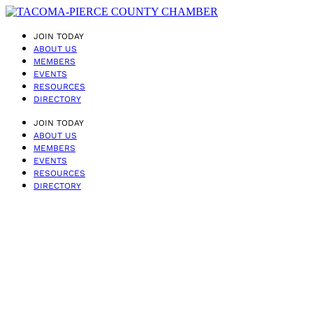
JOIN TODAY
ABOUT US
MEMBERS
EVENTS
RESOURCES
DIRECTORY
JOIN TODAY
ABOUT US
MEMBERS
EVENTS
RESOURCES
DIRECTORY