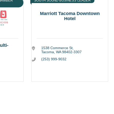
CHAMBER
SOUTH SOUND BUSINESS LEADER
Marriott Tacoma Downtown
Hotel
lti-
1538 Commerce St
Tacoma
WA
98402-3307
(253) 999-9032