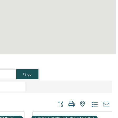
go
Button group with nested dropdown