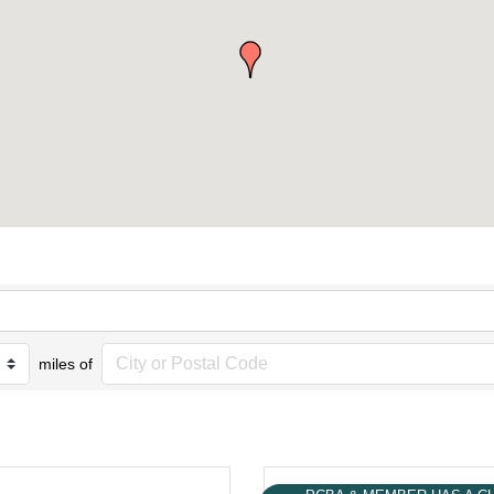
miles of