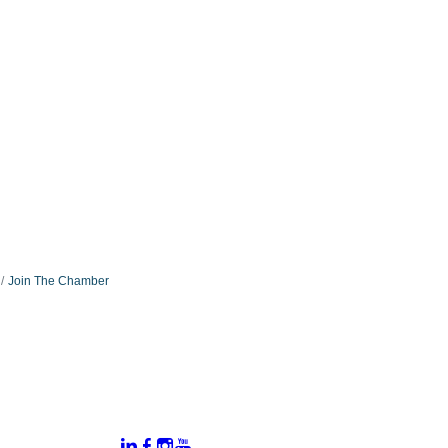
Join The Chamber
:
Connect With Us:
rtal