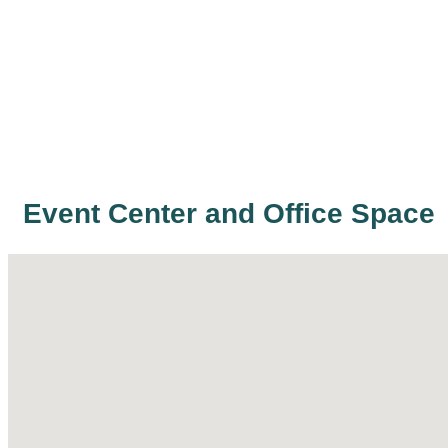
Event Center and Office Space