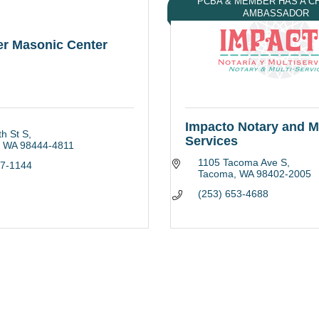
PCBA & MEMBER HAS A 
AMBASSADOR
er Masonic Center
Impacto Notary and Mu
h St S
Services
WA
98444-4811
1105 Tacoma Ave S
27-1144
Tacoma
WA
98402-2005
(253) 653-4688