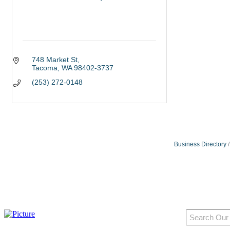
748 Market St
Tacoma
WA
98402-3737
(253) 272-0148
Business Directory