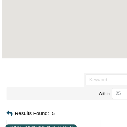
Within
Results Found:
5