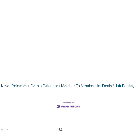
News Releases
Events Calendar
Member To Member Hot Deals
Job Postings
Quick Links
Member Po