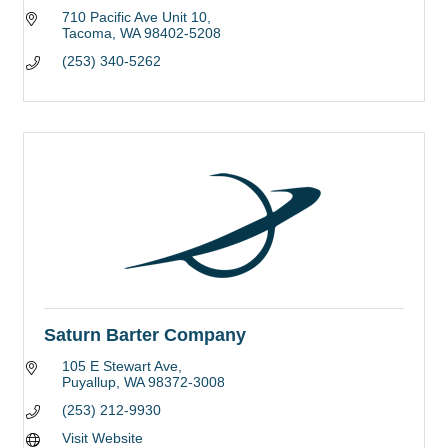
710 Pacific Ave Unit 10
Tacoma
WA
98402-5208
(253) 340-5262
Saturn Barter Company
105 E Stewart Ave
Puyallup
WA
98372-3008
(253) 212-9930
Visit Website