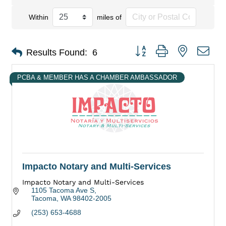
Within
miles of
Button group with nested dro
Results Found:
6
PCBA & MEMBER HAS A CHAMBER AMBASSADOR
Impacto Notary and Multi-Services
Impacto Notary and Multi-Services
1105 Tacoma Ave S
Tacoma
WA
98402-2005
(253) 653-4688