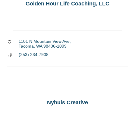
Golden Hour Life Coaching, LLC
1101 N Mountain View Ave
Tacoma
WA
98406-1099
(253) 234-7908
Nyhuis Creative