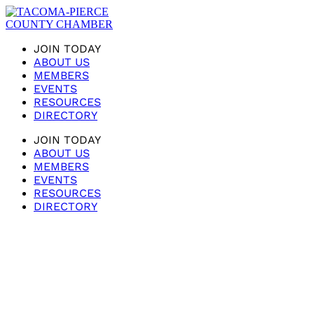
JOIN TODAY
ABOUT US
MEMBERS
EVENTS
RESOURCES
DIRECTORY
JOIN TODAY
ABOUT US
MEMBERS
EVENTS
RESOURCES
DIRECTORY