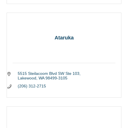
Ataruka
5515 Steilacoom Blvd SW Ste 103
Lakewood
WA
98499-3105
(206) 312-2715