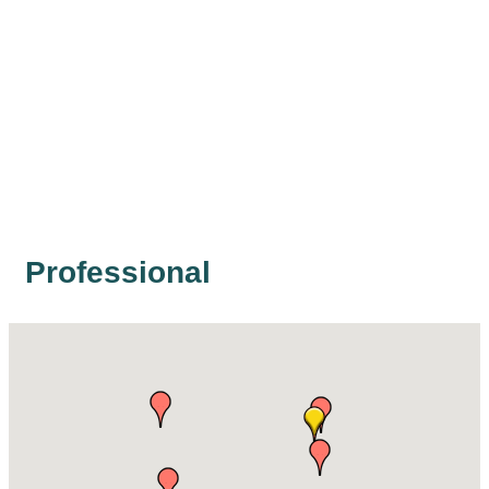
Professional