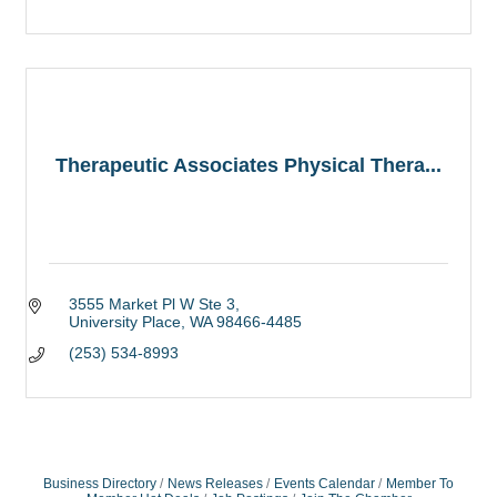
Therapeutic Associates Physical Thera...
3555 Market Pl W Ste 3
University Place
WA
98466-4485
(253) 534-8993
Business Directory
News Releases
Events Calendar
Member To