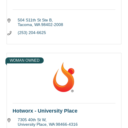
504 S11th St Ste B
Tacoma
WA
98402-2008
(253) 204-6625
WOMAN OWNED
Hotworx - University Place
7305 40th St W
University Place
WA
98466-4316