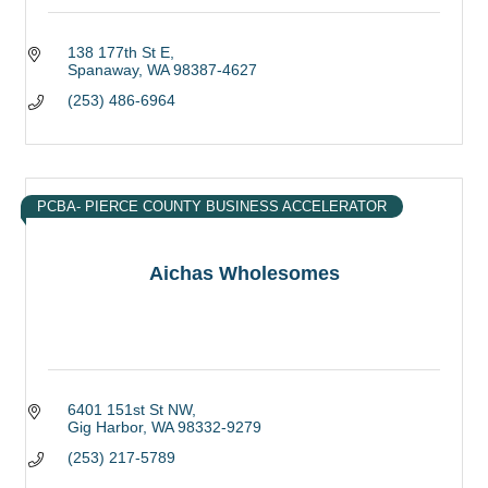
138 177th St E
Spanaway
WA
98387-4627
(253) 486-6964
PCBA- PIERCE COUNTY BUSINESS ACCELERATOR
Aichas Wholesomes
6401 151st St NW
Gig Harbor
WA
98332-9279
(253) 217-5789