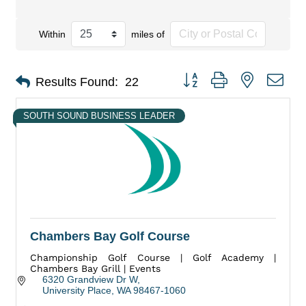
Within
miles of
Button group with nested dro
Results Found:
22
SOUTH SOUND BUSINESS LEADER
Chambers Bay Golf Course
Championship Golf Course | Golf Academy |
Chambers Bay Grill | Events
6320 Grandview Dr W
University Place
WA
98467-1060