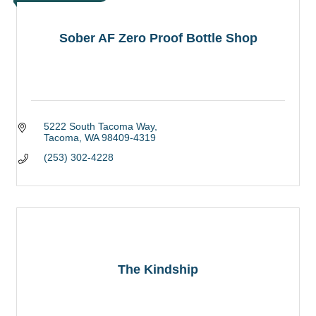
Sober AF Zero Proof Bottle Shop
5222 South Tacoma Way
Tacoma
WA
98409-4319
(253) 302-4228
The Kindship