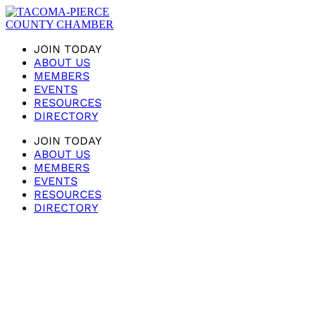
JOIN TODAY
ABOUT US
MEMBERS
EVENTS
RESOURCES
DIRECTORY
JOIN TODAY
ABOUT US
MEMBERS
EVENTS
RESOURCES
DIRECTORY