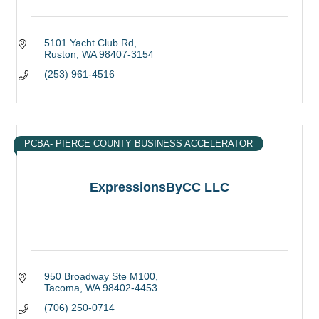
5101 Yacht Club Rd
Ruston
WA
98407-3154
(253) 961-4516
PCBA- PIERCE COUNTY BUSINESS ACCELERATOR
ExpressionsByCC LLC
950 Broadway Ste M100
Tacoma
WA
98402-4453
(706) 250-0714