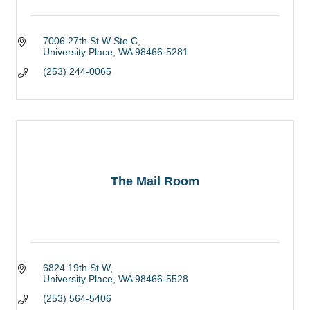
7006 27th St W Ste C
University Place
WA
98466-5281
(253) 244-0065
The Mail Room
6824 19th St W
University Place
WA
98466-5528
(253) 564-5406