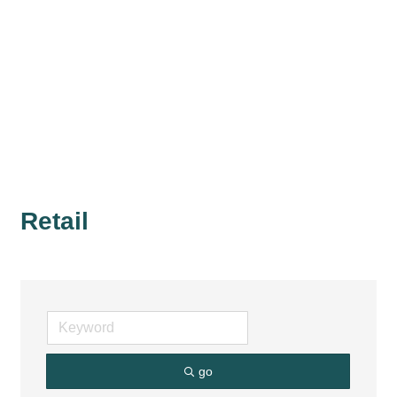
Retail
go