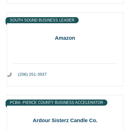
SOUTH SOUND BUSINESS LEADER
Amazon
(206) 251-3937
PCBA- PIERCE COUNTY BUSINESS ACCELERATOR
Ardour Sisterz Candle Co.