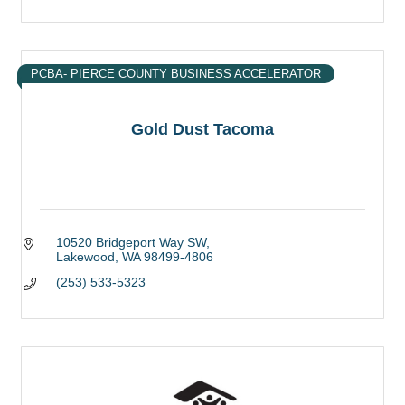
PCBA- PIERCE COUNTY BUSINESS ACCELERATOR
Gold Dust Tacoma
10520 Bridgeport Way SW
Lakewood
WA
98499-4806
(253) 533-5323