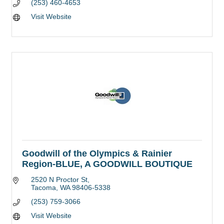
(253) 460-4653
Visit Website
Goodwill of the Olympics & Rainier
Region-BLUE, A GOODWILL BOUTIQUE
2520 N Proctor St
Tacoma
WA
98406-5338
(253) 759-3066
Visit Website