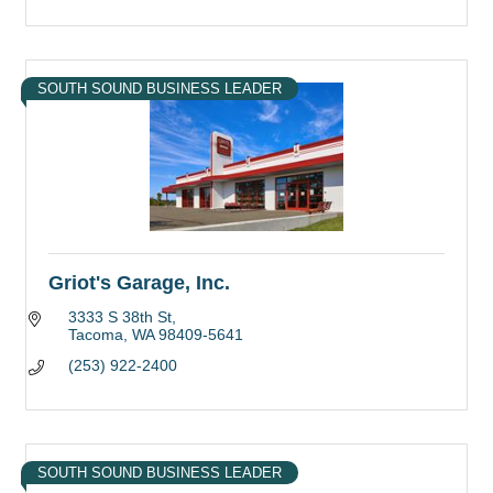
SOUTH SOUND BUSINESS LEADER
Griot's Garage, Inc.
3333 S 38th St
Tacoma
WA
98409-5641
(253) 922-2400
SOUTH SOUND BUSINESS LEADER