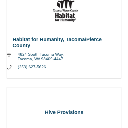
Habitat for Humanity, Tacoma/Pierce
County
4824 South Tacoma Way
Tacoma
WA
98409-4447
(253) 627-5626
Hive Provisions