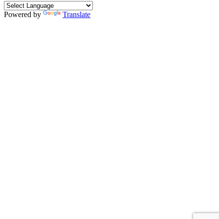
Powered by
Translate