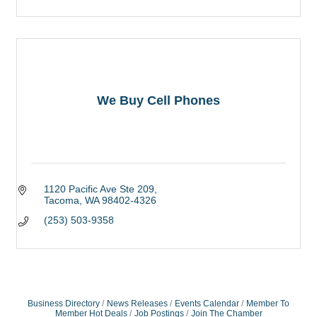
We Buy Cell Phones
1120 Pacific Ave Ste 209
Tacoma
WA
98402-4326
(253) 503-9358
Business Directory
News Releases
Events Calendar
Member To
Member Hot Deals
Job Postings
Join The Chamber