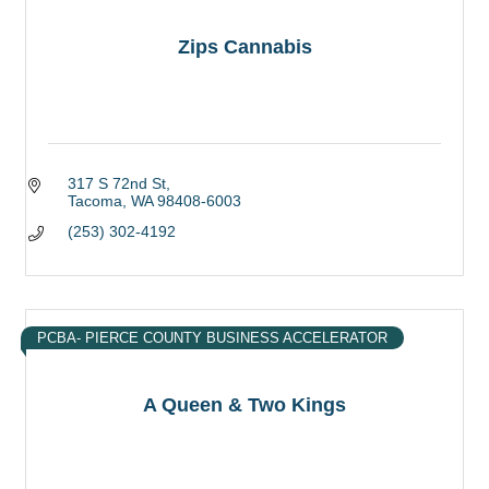
Zips Cannabis
317 S 72nd St
Tacoma
WA
98408-6003
(253) 302-4192
PCBA- PIERCE COUNTY BUSINESS ACCELERATOR
A Queen & Two Kings