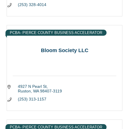
(253) 328-4014
PCBA- PIERCE COUNTY BUSINESS ACCELERATOR
Bloom Society LLC
4927 N Pearl St
Ruston
WA
98407-3119
(253) 313-1157
PCBA- PIERCE COUNTY BUSINESS ACCELERATOR