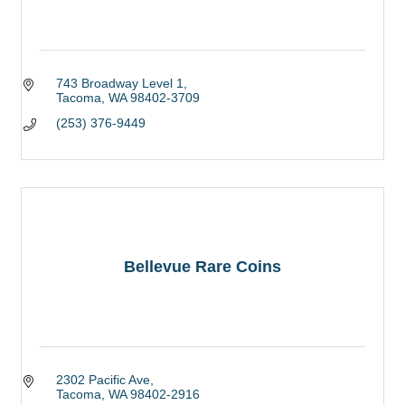
743 Broadway Level 1
Tacoma
WA
98402-3709
(253) 376-9449
Bellevue Rare Coins
2302 Pacific Ave
Tacoma
WA
98402-2916