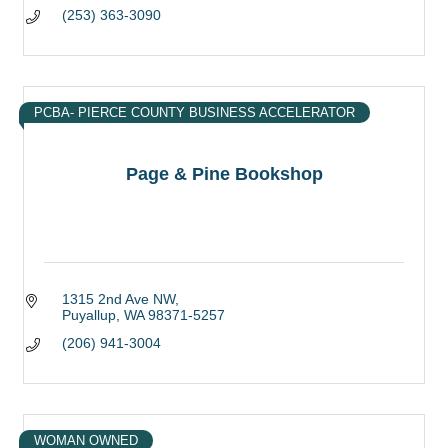
(253) 363-3090
PCBA- PIERCE COUNTY BUSINESS ACCELERATOR
Page & Pine Bookshop
1315 2nd Ave NW
Puyallup
WA
98371-5257
(206) 941-3004
WOMAN OWNED