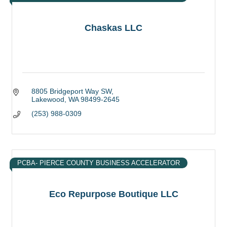
Chaskas LLC
8805 Bridgeport Way SW
Lakewood
WA
98499-2645
(253) 988-0309
PCBA- PIERCE COUNTY BUSINESS ACCELERATOR
Eco Repurpose Boutique LLC