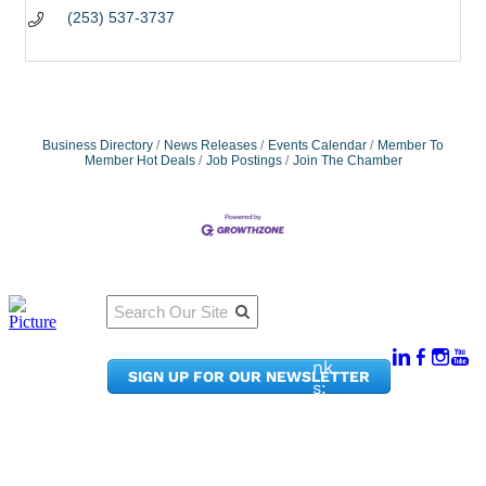
(253) 537-3737
Business Directory
News Releases
Events Calendar
Member To
Member Hot Deals
Job Postings
Join The Chamber
Qu
Connect
ick
With Us:
Li
950
nk
SIGN UP FOR OUR NEWSLETTER
Pacif
s:
ic
Me
Ave,
m
Ste
be
300
r