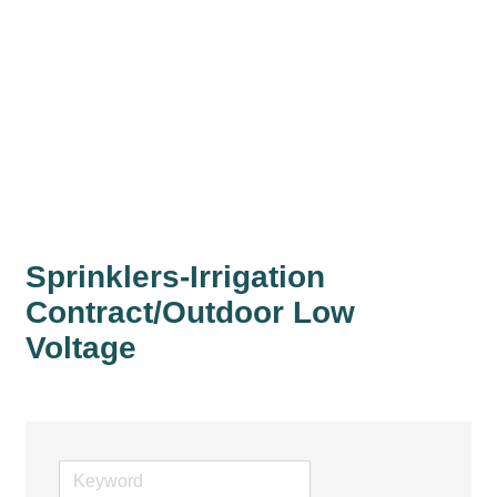
Sprinklers-Irrigation
Contract/Outdoor Low
Voltage