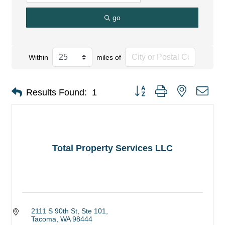
go
Within
miles of
Button group with nested dro
Results Found:
1
Total Property Services LLC
2111 S 90th St, Ste 101
Tacoma
WA
98444