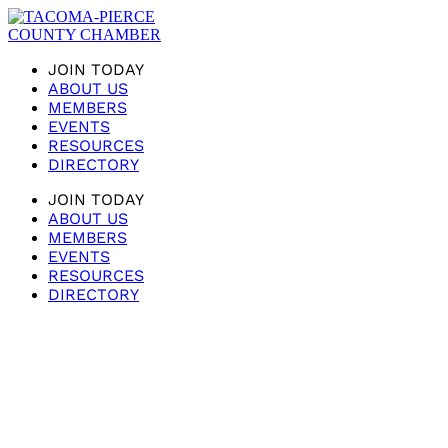
JOIN TODAY
ABOUT US
MEMBERS
EVENTS
RESOURCES
DIRECTORY
JOIN TODAY
ABOUT US
MEMBERS
EVENTS
RESOURCES
DIRECTORY