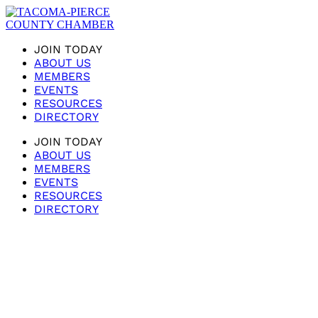
JOIN TODAY
ABOUT US
MEMBERS
EVENTS
RESOURCES
DIRECTORY
JOIN TODAY
ABOUT US
MEMBERS
EVENTS
RESOURCES
DIRECTORY