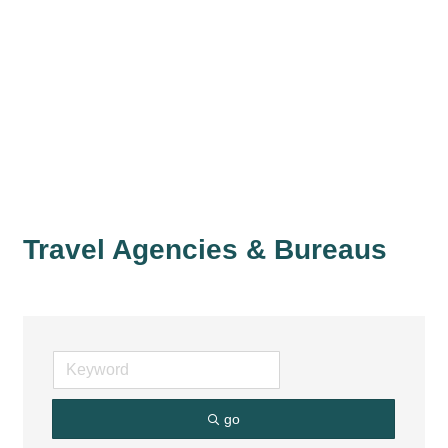
Travel Agencies & Bureaus
go