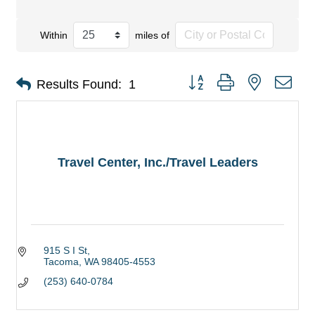
Within
miles of
Button group with nested dro
Results Found:
1
Travel Center, Inc./Travel Leaders
915 S I St
Tacoma
WA
98405-4553
(253) 640-0784