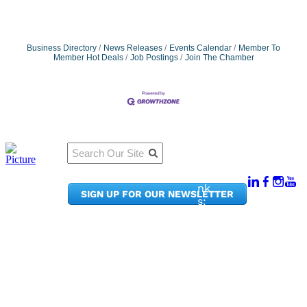
Business Directory
News Releases
Events Calendar
Member To
Member Hot Deals
Job Postings
Join The Chamber
Qu
Connect
ick
With Us:
Li
950
nk
SIGN UP FOR OUR NEWSLETTER
Pacif
s:
ic
Me
Ave,
m
Ste
be
300
r
Taco
Po
ma,
rta
WA
l
9840
Ne