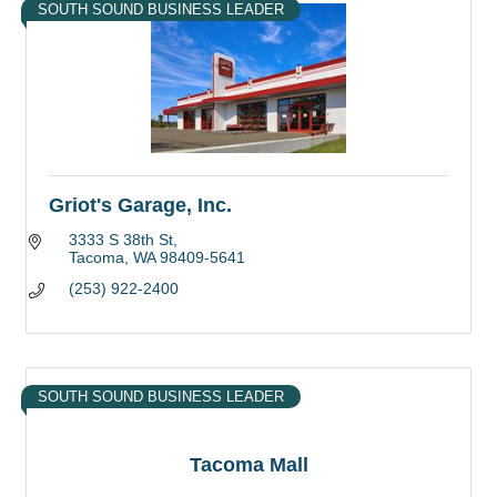
SOUTH SOUND BUSINESS LEADER
Griot's Garage, Inc.
3333 S 38th St
Tacoma
WA
98409-5641
(253) 922-2400
SOUTH SOUND BUSINESS LEADER
Tacoma Mall