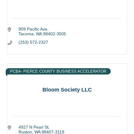
909 Pacific Ave
Tacoma
WA
98402-3505
(253) 572-2327
PCBA- PIERCE COUNTY BUSINESS ACCELERATOR
Bloom Society LLC
4927 N Pearl St
Ruston
WA
98407-3119