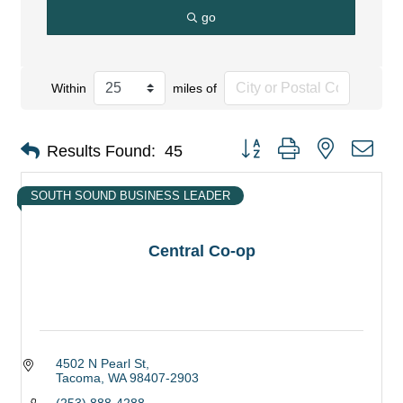
go
Within
miles of
Button group with nested dro
Results Found:
45
SOUTH SOUND BUSINESS LEADER
Central Co-op
4502 N Pearl St
Tacoma
WA
98407-2903