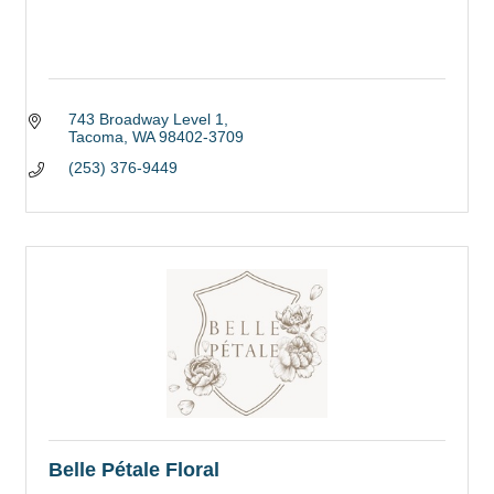
743 Broadway Level 1
Tacoma
WA
98402-3709
(253) 376-9449
Belle Pétale Floral