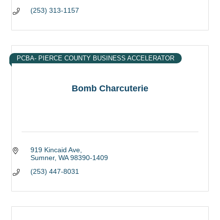
(253) 313-1157
PCBA- PIERCE COUNTY BUSINESS ACCELERATOR
Bomb Charcuterie
919 Kincaid Ave
Sumner
WA
98390-1409
(253) 447-8031