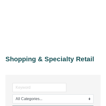
Shopping & Specialty Retail