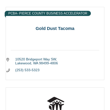
PCBA- PIERCE COUNTY BUSINESS ACCELERATOR
Gold Dust Tacoma
10520 Bridgeport Way SW
Lakewood
WA
98499-4806
(253) 533-5323