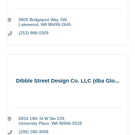
8805 Bridgeport Way SW
Lakewood
WA
98499-2645
(253) 988-0309
Dibble Street Design Co. LLC (dba Glo...
6824 19th St W Ste 229
University Place
WA
98466-5528
(206) 280-4008