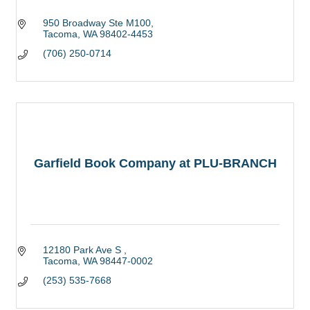
950 Broadway Ste M100
Tacoma
WA
98402-4453
(706) 250-0714
Garfield Book Company at PLU-BRANCH
12180 Park Ave S 
Tacoma
WA
98447-0002
(253) 535-7668