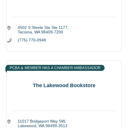
4502 S Steele Ste Ste 1177
Tacoma
WA
98409-7200
(775) 770-0948
PCBA & MEMBER HAS A CHAMBER AMBASSADOR
The Lakewood Bookstore
11017 Bridgeport Way SW
Lakewood
WA
98499-3513