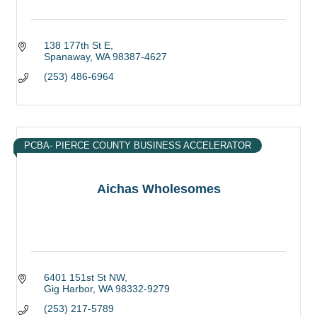
138 177th St E
Spanaway
WA
98387-4627
(253) 486-6964
PCBA- PIERCE COUNTY BUSINESS ACCELERATOR
Aichas Wholesomes
6401 151st St NW
Gig Harbor
WA
98332-9279
(253) 217-5789