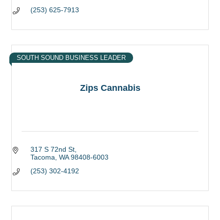
(253) 625-7913
SOUTH SOUND BUSINESS LEADER
Zips Cannabis
317 S 72nd St
Tacoma
WA
98408-6003
(253) 302-4192