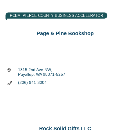
PCBA- PIERCE COUNTY BUSINESS ACCELERATOR
Page & Pine Bookshop
1315 2nd Ave NW
Puyallup
WA
98371-5257
(206) 941-3004
Rock Solid Gifts LLC