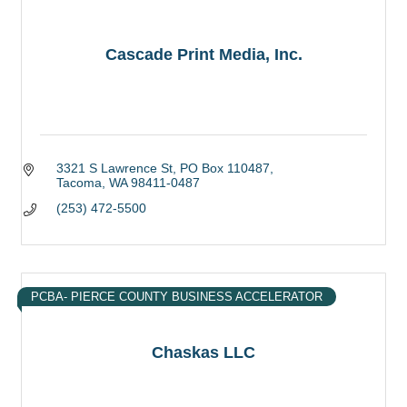
Cascade Print Media, Inc.
3321 S Lawrence St
PO Box 110487
Tacoma
WA
98411-0487
(253) 472-5500
PCBA- PIERCE COUNTY BUSINESS ACCELERATOR
Chaskas LLC