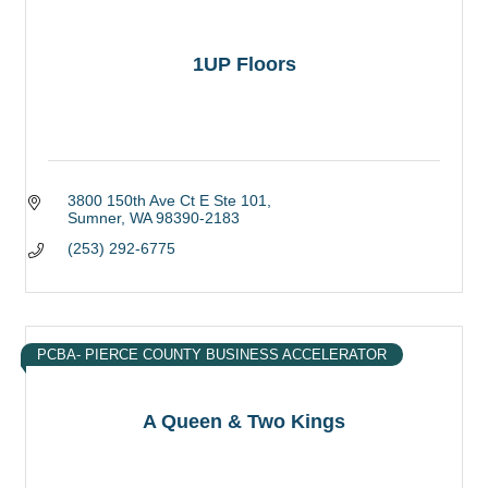
1UP Floors
3800 150th Ave Ct E Ste 101
Sumner
WA
98390-2183
(253) 292-6775
PCBA- PIERCE COUNTY BUSINESS ACCELERATOR
A Queen & Two Kings