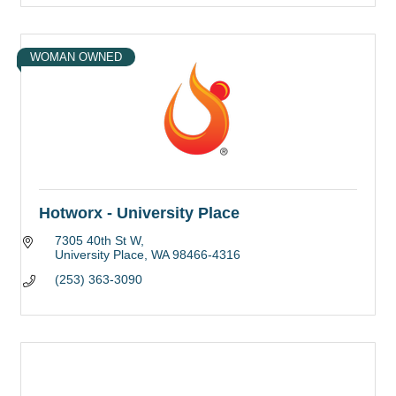
WOMAN OWNED
Hotworx - University Place
7305 40th St W
University Place
WA
98466-4316
(253) 363-3090