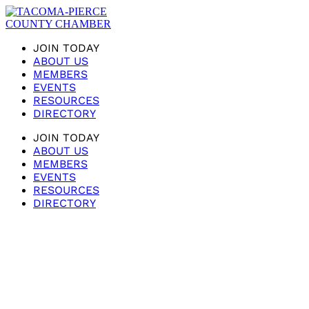
JOIN TODAY
ABOUT US
MEMBERS
EVENTS
RESOURCES
DIRECTORY
JOIN TODAY
ABOUT US
MEMBERS
EVENTS
RESOURCES
DIRECTORY