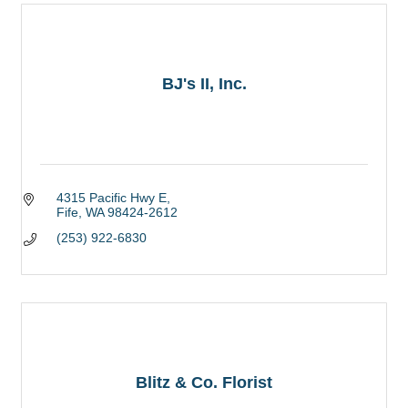
BJ's II, Inc.
4315 Pacific Hwy E
Fife
WA
98424-2612
(253) 922-6830
Blitz & Co. Florist