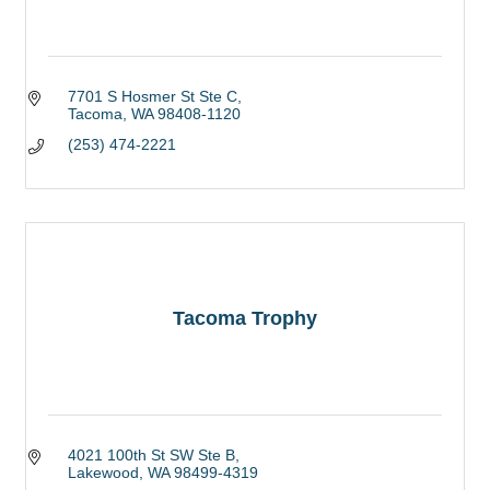
7701 S Hosmer St Ste C
Tacoma
WA
98408-1120
(253) 474-2221
Tacoma Trophy
4021 100th St SW Ste B
Lakewood
WA
98499-4319