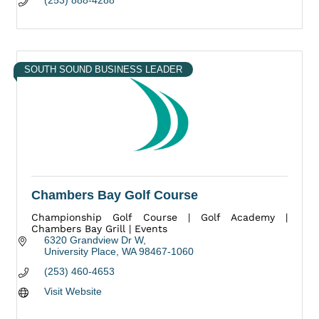
(253) 888-4288
SOUTH SOUND BUSINESS LEADER
Chambers Bay Golf Course
Championship Golf Course | Golf Academy |
Chambers Bay Grill | Events
6320 Grandview Dr W
University Place
WA
98467-1060
(253) 460-4653
Visit Website