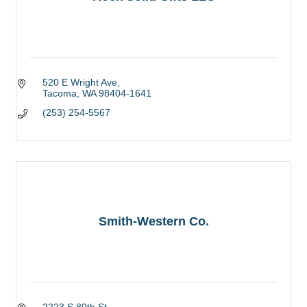
520 E Wright Ave
Tacoma
WA
98404-1641
(253) 254-5567
Smith-Western Co.