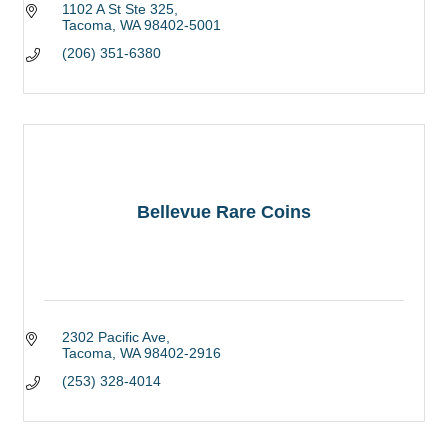
1102 A St Ste 325
Tacoma
WA
98402-5001
(206) 351-6380
Bellevue Rare Coins
2302 Pacific Ave
Tacoma
WA
98402-2916
(253) 328-4014