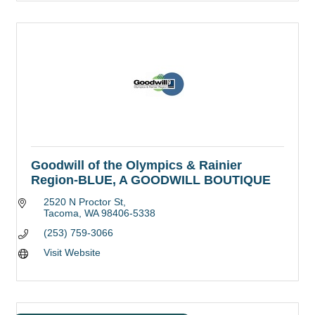
Goodwill of the Olympics & Rainier
Region-BLUE, A GOODWILL BOUTIQUE
2520 N Proctor St
Tacoma
WA
98406-5338
(253) 759-3066
Visit Website