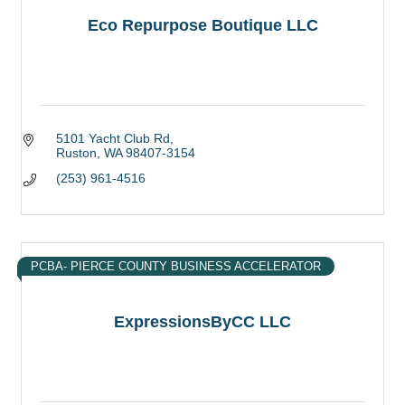
Eco Repurpose Boutique LLC
5101 Yacht Club Rd
Ruston
WA
98407-3154
(253) 961-4516
PCBA- PIERCE COUNTY BUSINESS ACCELERATOR
ExpressionsByCC LLC