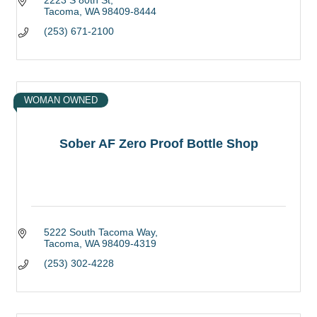
2223 S 80th St
Tacoma
WA
98409-8444
(253) 671-2100
WOMAN OWNED
Sober AF Zero Proof Bottle Shop
5222 South Tacoma Way
Tacoma
WA
98409-4319
(253) 302-4228