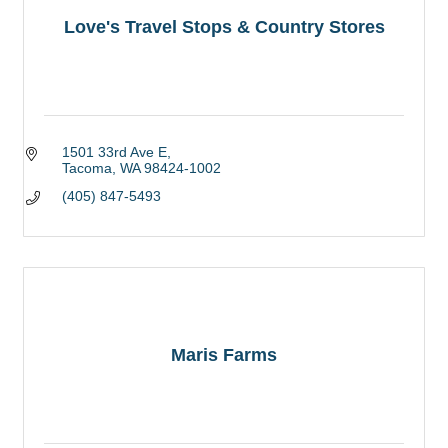
Love's Travel Stops & Country Stores
1501 33rd Ave E
Tacoma
WA
98424-1002
(405) 847-5493
Maris Farms