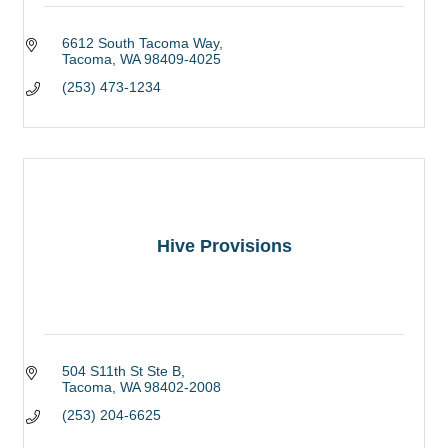
6612 South Tacoma Way
Tacoma
WA
98409-4025
(253) 473-1234
Hive Provisions
504 S11th St Ste B
Tacoma
WA
98402-2008
(253) 204-6625