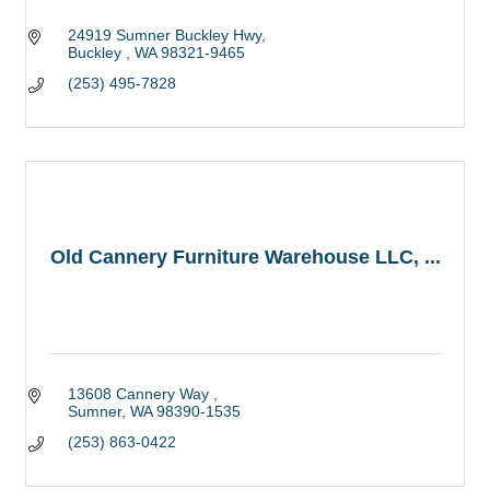
24919 Sumner Buckley Hwy
Buckley 
WA
98321-9465
(253) 495-7828
Old Cannery Furniture Warehouse LLC, ...
13608 Cannery Way 
Sumner
WA
98390-1535
(253) 863-0422