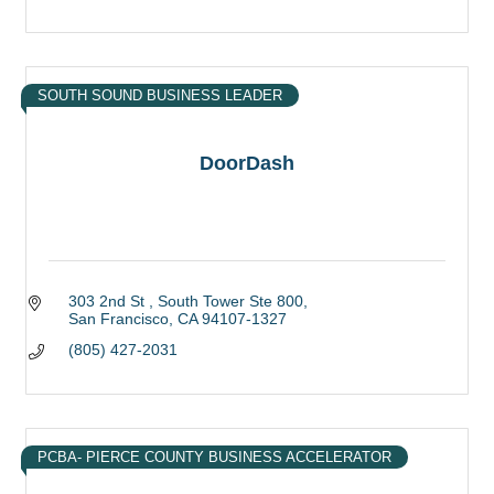
SOUTH SOUND BUSINESS LEADER
DoorDash
303 2nd St 
South Tower Ste 800
San Francisco
CA
94107-1327
(805) 427-2031
PCBA- PIERCE COUNTY BUSINESS ACCELERATOR