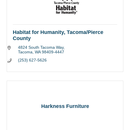
Habitat for Humanity, Tacoma/Pierce
County
4824 South Tacoma Way
Tacoma
WA
98409-4447
(253) 627-5626
Harkness Furniture