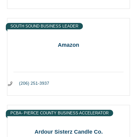
SOUTH SOUND BUSINESS LEADER
Amazon
(206) 251-3937
PCBA- PIERCE COUNTY BUSINESS ACCELERATOR
Ardour Sisterz Candle Co.