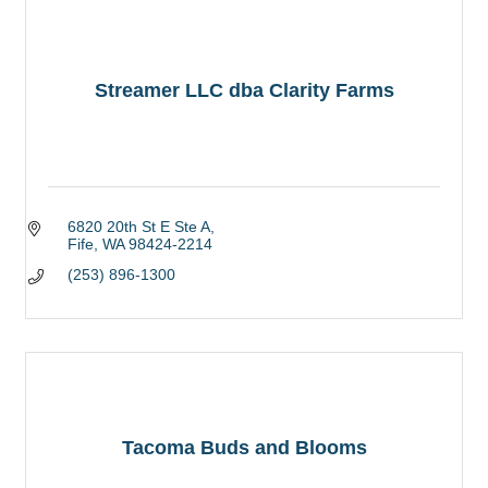
Streamer LLC dba Clarity Farms
6820 20th St E Ste A
Fife
WA
98424-2214
(253) 896-1300
Tacoma Buds and Blooms