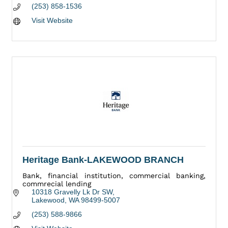
(253) 858-1536
Visit Website
Heritage Bank-LAKEWOOD BRANCH
Bank, financial institution, commercial banking,
commrecial lending
10318 Gravelly Lk Dr SW
Lakewood
WA
98499-5007
(253) 588-9866