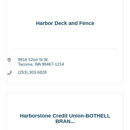
Harbor Deck and Fence
9816 52nd St W
Tacoma
WA
98467-1214
(253) 303-6828
Harborstone Credit Union-BOTHELL
BRAN...