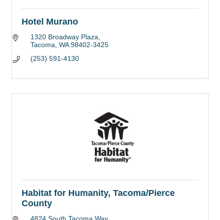
Hotel Murano
1320 Broadway Plaza
Tacoma
WA
98402-3425
(253) 591-4130
Habitat for Humanity, Tacoma/Pierce
County
4824 South Tacoma Way