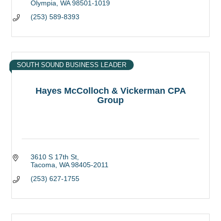
Olympia
WA
98501-1019
(253) 589-8393
SOUTH SOUND BUSINESS LEADER
Hayes McColloch & Vickerman CPA
Group
3610 S 17th St
Tacoma
WA
98405-2011
(253) 627-1755