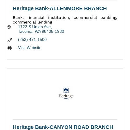
Heritage Bank-ALLENMORE BRANCH
Bank, financial institution, commercial banking,
commercial lending
1722 S Union Ave
Tacoma
WA
98405-1930
(253) 471-1500
Visit Website
Heritage Bank-CANYON ROAD BRANCH