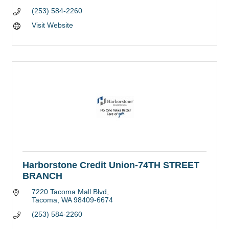
(253) 584-2260
Visit Website
Harborstone Credit Union-74TH STREET
BRANCH
7220 Tacoma Mall Blvd
Tacoma
WA
98409-6674
(253) 584-2260