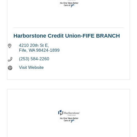
Harborstone Credit Union-FIFE BRANCH
4210 20th St E
Fife
WA
98424-1899
(253) 584-2260
Visit Website