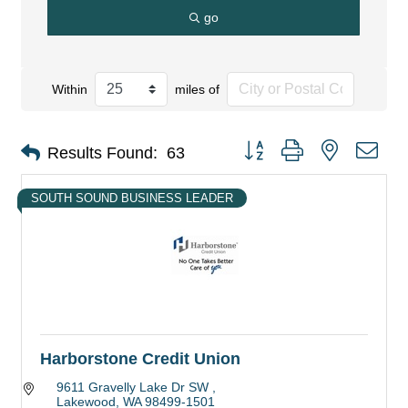
go
Within
miles of
Button group with nested dro
Results Found:
63
SOUTH SOUND BUSINESS LEADER
Harborstone Credit Union
9611 Gravelly Lake Dr SW 
Lakewood
WA
98499-1501