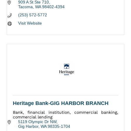
909 A St Ste 710
Tacoma
WA
98402-4394
(253) 572-5772
Visit Website
Heritage Bank-GIG HARBOR BRANCH
Bank, financial institution, commercial banking,
commercial lending
5119 Olympic Dr NW
Gig Harbor
WA
98335-1704