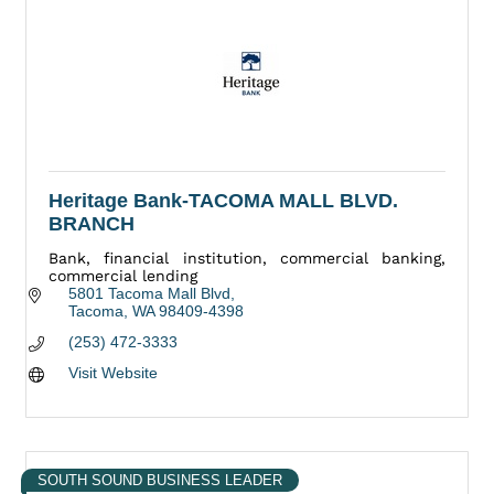
Heritage Bank-TACOMA MALL BLVD.
BRANCH
Bank, financial institution, commercial banking,
commercial lending
5801 Tacoma Mall Blvd
Tacoma
WA
98409-4398
(253) 472-3333
Visit Website
SOUTH SOUND BUSINESS LEADER