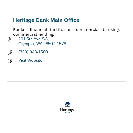
Heritage Bank Main Office
Banks, financial institution, commercial banking,
commercial lending.
201 5th Ave SW
Olympia
WA
98507-1578
(360) 943-1500
Visit Website