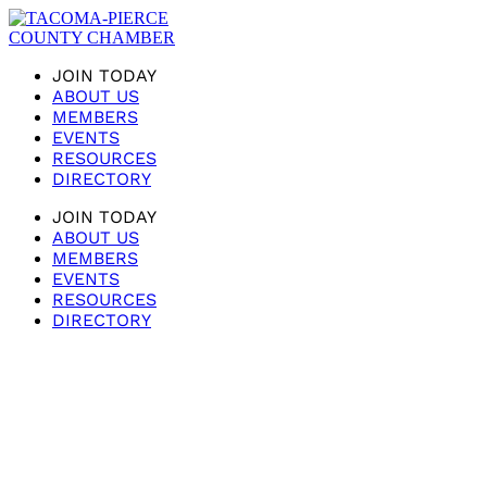
JOIN TODAY
ABOUT US
MEMBERS
EVENTS
RESOURCES
DIRECTORY
JOIN TODAY
ABOUT US
MEMBERS
EVENTS
RESOURCES
DIRECTORY