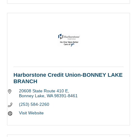
Harborstone Credit Union-BONNEY LAKE
BRANCH
20608 State Route 410 E
Bonney Lake
WA
98391-8461
(253) 584-2260
Visit Website