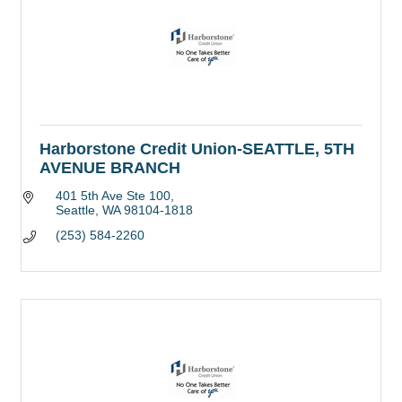
Harborstone Credit Union-SEATTLE, 5TH
AVENUE BRANCH
401 5th Ave Ste 100
Seattle
WA
98104-1818
(253) 584-2260