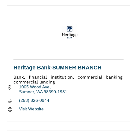
Heritage Bank-SUMNER BRANCH
Bank, financial institution, commercial banking,
commercial lending
1005 Wood Ave
Sumner
WA
98390-1931
(253) 826-0944
Visit Website