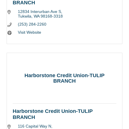
BRANCH
12834 Interurban Ave S
Tukwila
WA
98168-3318
(253) 284-2260
Visit Website
Harborstone Credit Union-TULIP
BRANCH
Harborstone Credit Union-TULIP
BRANCH
116 Capital Way N