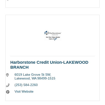
Harborstone Credit Union-LAKEWOOD
BRANCH
6019 Lake Grove St SW
Lakewood
WA
98499-1515
(253) 584-2260
Visit Website