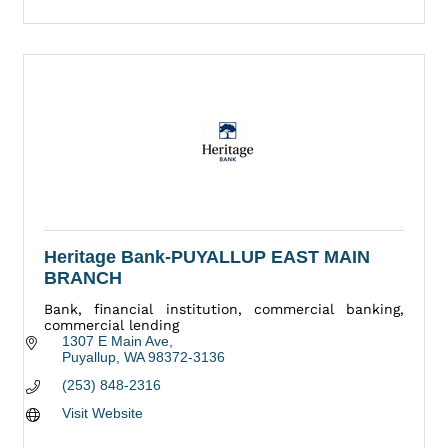
Heritage Bank-PUYALLUP EAST MAIN
BRANCH
Bank, financial institution, commercial banking,
commercial lending
1307 E Main Ave
Puyallup
WA
98372-3136
(253) 848-2316
Visit Website