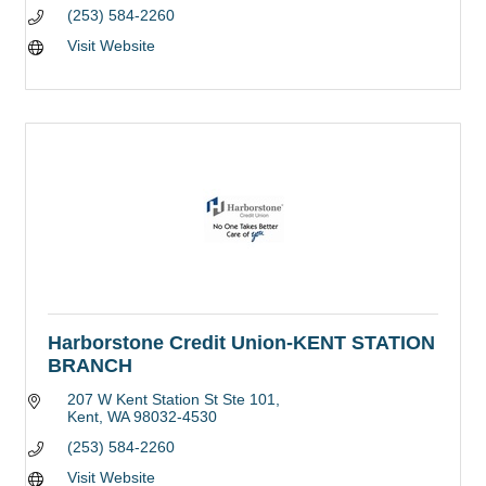
(253) 584-2260
Visit Website
Harborstone Credit Union-KENT STATION
BRANCH
207 W Kent Station St Ste 101
Kent
WA
98032-4530
(253) 584-2260
Visit Website