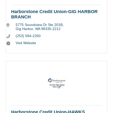
Harborstone Credit Union-GIG HARBOR
BRANCH
5775 Soundview Dr Ste 201B
Gig Harbor
WA
98335-2212
(253) 584-2260
Visit Website
Harborstone Credit Union-HAWKS