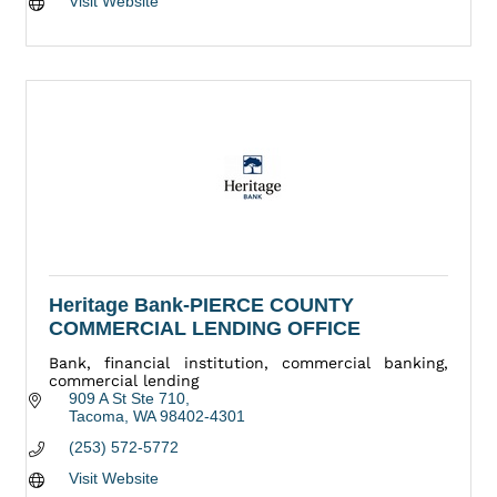
Visit Website
Heritage Bank-PIERCE COUNTY
COMMERCIAL LENDING OFFICE
Bank, financial institution, commercial banking,
commercial lending
909 A St Ste 710
Tacoma
WA
98402-4301
(253) 572-5772
Visit Website