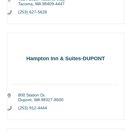
Tacoma
WA
98409-4447
(253) 627-5626
Hampton Inn & Suites-DUPONT
800 Station Dr
Dupont
WA
98327-8600
(253) 912-4444