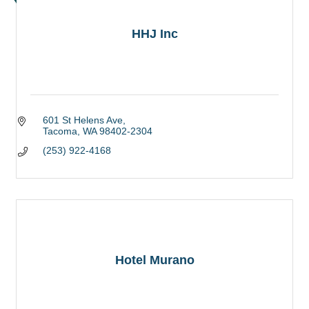
HHJ Inc
601 St Helens Ave
Tacoma
WA
98402-2304
(253) 922-4168
Hotel Murano