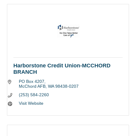
Harborstone Credit Union-MCCHORD
BRANCH
PO Box 4207
McChord AFB
WA
98438-0207
(253) 584-2260
Visit Website