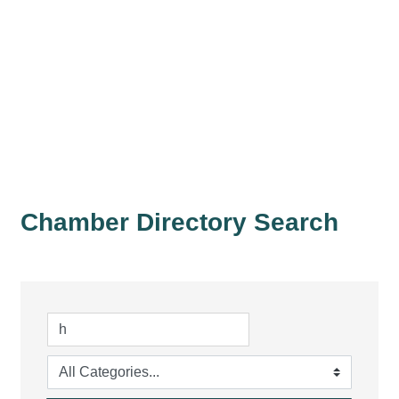
Chamber Directory Search