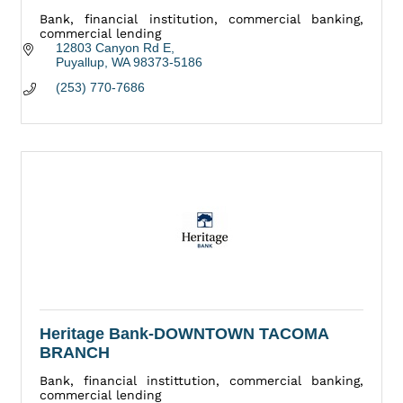
Bank, financial institution, commercial banking,
commercial lending
12803 Canyon Rd E
Puyallup
WA
98373-5186
(253) 770-7686
Heritage Bank-DOWNTOWN TACOMA
BRANCH
Bank, financial instittution, commercial banking,
commercial lending