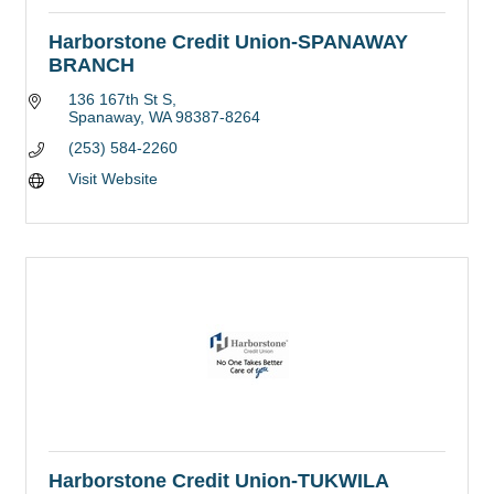
Harborstone Credit Union-SPANAWAY
BRANCH
136 167th St S
Spanaway
WA
98387-8264
(253) 584-2260
Visit Website
Harborstone Credit Union-TUKWILA