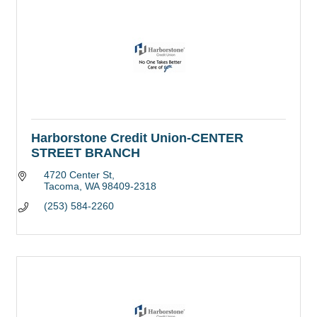
Harborstone Credit Union-CENTER
STREET BRANCH
4720 Center St
Tacoma
WA
98409-2318
(253) 584-2260