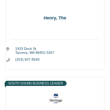
Henry, The
1933 Dock St
Tacoma
WA
98402-3267
(253) 507-8540
SOUTH SOUND BUSINESS LEADER