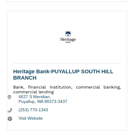
Heritage Bank-PUYALLUP SOUTH HILL
BRANCH
Bank, financial institution, commercial banking,
commercial lending
4627 S Meridian
Puyallup
WA
98373-3437
(253) 770-1343
Visit Website