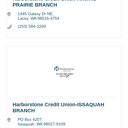
PRAIRIE BRANCH
1445 Galaxy Dr NE
Lacey
WA
98516-4754
(253) 584-2260
Harborstone Credit Union-ISSAQUAH
BRANCH
PO Box 4207
Issaquah
WA
98027-8109