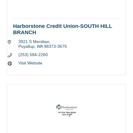
Harborstone Credit Union-SOUTH HILL
BRANCH
3921 S Meridian
Puyallup
WA
98373-3675
(253) 584-2260
Visit Website