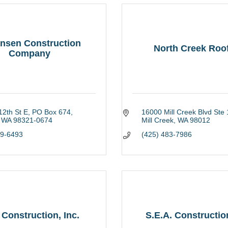
nsen Construction
North Creek Roo
Company
2th St E
PO Box 674
16000 Mill Creek Blvd Ste
WA
98321-0674
Mill Creek
WA
98012
29-6493
(425) 483-7986
Construction, Inc.
S.E.A. Constructi