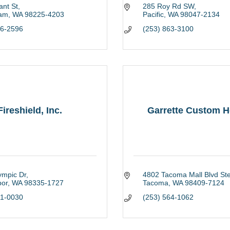
ant St
285 Roy Rd SW
ham
WA
98225-4203
Pacific
WA
98047-2134
26-2596
(253) 863-3100
Fireshield, Inc.
Garrette Custom 
ympic Dr
4802 Tacoma Mall Blvd Ste
bor
WA
98335-1727
Tacoma
WA
98409-7124
51-0030
(253) 564-1062