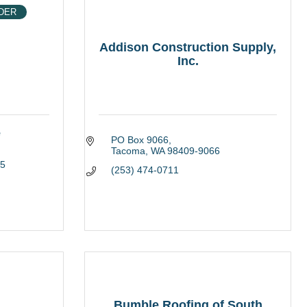
DER
Addison Construction Supply,
Inc.
e
PO Box 9066
Tacoma
WA
98409-9066
5
(253) 474-0711
Bumble Roofing of South