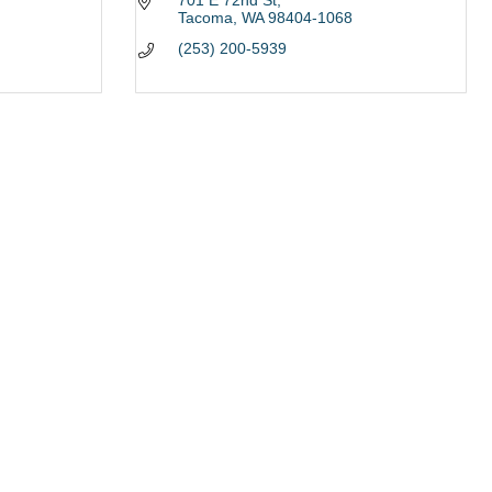
701 E 72nd St
Tacoma
WA
98404-1068
(253) 200-5939