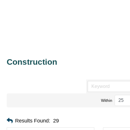
Construction
Within
Results Found:
29