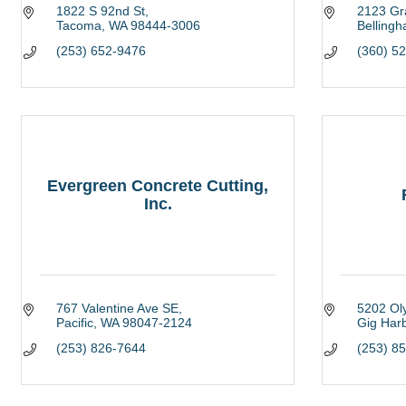
1822 S 92nd St
2123 Gr
Tacoma
WA
98444-3006
Belling
(253) 652-9476
(360) 5
Evergreen Concrete Cutting,
Inc.
767 Valentine Ave SE
5202 Ol
Pacific
WA
98047-2124
Gig Har
(253) 826-7644
(253) 8