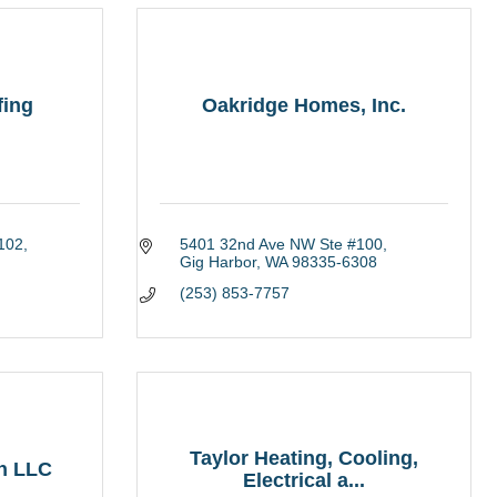
fing
Oakridge Homes, Inc.
 102
5401 32nd Ave NW Ste #100
Gig Harbor
WA
98335-6308
(253) 853-7757
Taylor Heating, Cooling,
on LLC
Electrical a...