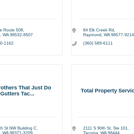
te Route 508
84 Elk Creek Rd
s
WA
98532-8507
Raymond
WA
98577-9214
20-1162
(360) 589-6111
others That Just Do
Total Property Servi
Gutters Tac...
h St NW Building C
2111 S 90th St, Ste 101
WA
98371-3209
Tacoma
WA
98444