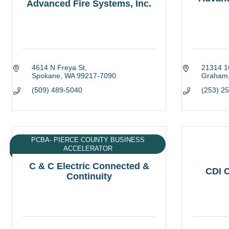
Advanced Fire Systems, Inc.
4614 N Freya St
21314 1
Spokane
WA
99217-7090
Graham
(509) 489-5040
(253) 2
PCBA- PIERCE COUNTY BUSINESS
ACCELERATOR
C & C Electric Connected &
CDI C
Continuity