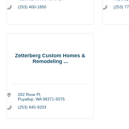
(253) 400-1850
(253) 7
Zetterberg Custom Homes &
Remodeling ...
202 Rose Pl
Puyallup
WA
98371-5075
(253) 845-9203