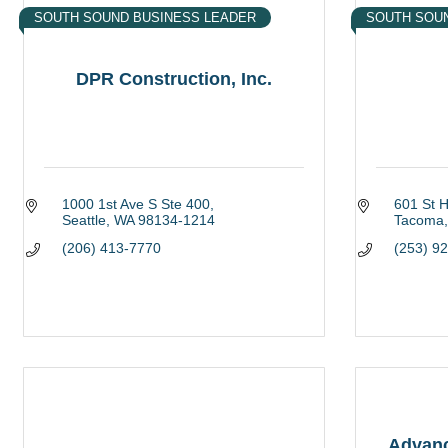
SOUTH SOUND BUSINESS LEADER
SOUTH SOU
DPR Construction, Inc.
1000 1st Ave S Ste 400
601 St 
Seattle
WA
98134-1214
Tacoma
(206) 413-7770
(253) 9
Advanc