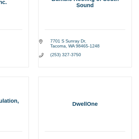
nc.
Sound
7701 S Sunray Dr
Tacoma
WA
98465-1248
(253) 327-3750
lation,
DwellOne