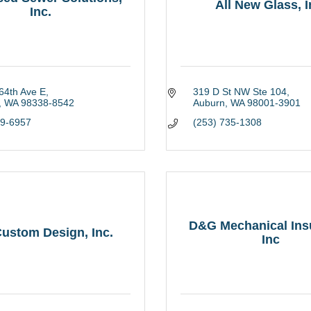
All New Glass, I
Inc.
64th Ave E
319 D St NW Ste 104
WA
98338-8542
Auburn
WA
98001-3901
59-6957
(253) 735-1308
D&G Mechanical Insu
ustom Design, Inc.
Inc