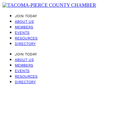
JOIN TODAY
ABOUT US
MEMBERS
EVENTS
RESOURCES
DIRECTORY
JOIN TODAY
ABOUT US
MEMBERS
EVENTS
RESOURCES
DIRECTORY