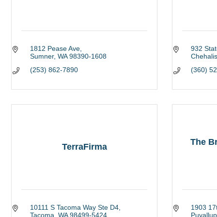
1812 Pease Ave
932 Sta
Sumner
WA
98390-1608
Chehali
(253) 862-7890
(360) 5
The Br
TerraFirma
10111 S Tacoma Way Ste D4
1903 17t
Tacoma
WA
98499-5424
Puyallup