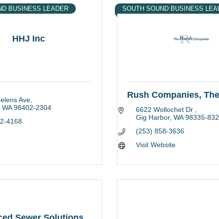
ND BUSINESS LEADER
SOUTH SOUND BUSINESS LEA
HHJ Inc
Rush Companies, Th
Helens Ave
WA
98402-2304
6622 Wollochet Dr 
Gig Harbor
WA
98335-832
22-4168
(253) 858-3636
Visit Website
ed Sewer Solutions,