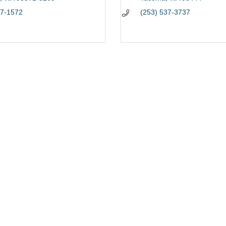
77-1572
(253) 537-3737