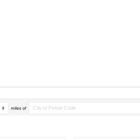
miles of