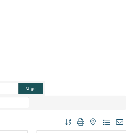
go
Button group with nested dropdown