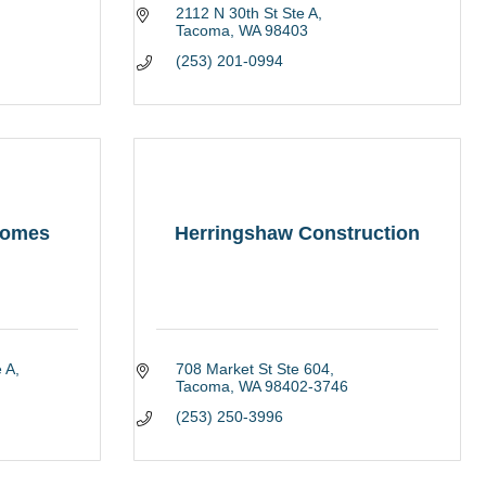
2112 N 30th St Ste A
Tacoma
WA
98403
(253) 201-0994
Homes
Herringshaw Construction
 A
708 Market St Ste 604
Tacoma
WA
98402-3746
(253) 250-3996