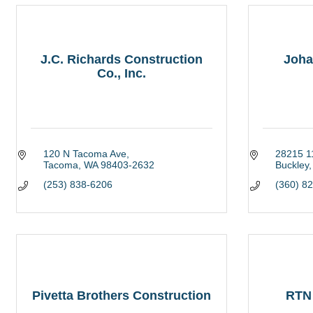
J.C. Richards Construction
Joha
Co., Inc.
120 N Tacoma Ave
28215 11
Tacoma
WA
98403-2632
Buckley
(253) 838-6206
(360) 8
Pivetta Brothers Construction
RTN 