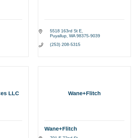
5518 163rd St E
Puyallup
WA
98375-9039
(253) 208-5315
ces LLC
Wane+Flitch
Wane+Flitch