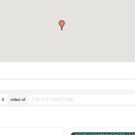
miles of