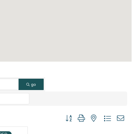
go
Button group with nested dropdown