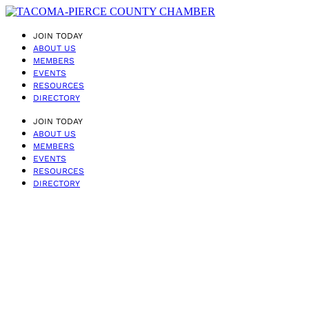
JOIN TODAY
ABOUT US
MEMBERS
EVENTS
RESOURCES
DIRECTORY
JOIN TODAY
ABOUT US
MEMBERS
EVENTS
RESOURCES
DIRECTORY