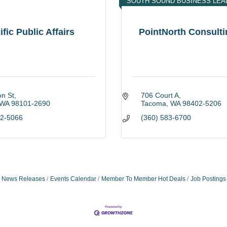
SOUTH SOUND BUSINESS LEA
ific Public Affairs
PointNorth Consultin
on St
706 Court A
WA
98101-2690
Tacoma
WA
98402-5206
82-5066
(360) 583-6700
News Releases
Events Calendar
Member To Member Hot Deals
Job Postings