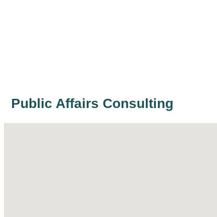
Public Affairs Consulting