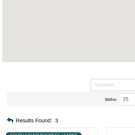
Within
Results Found:
3