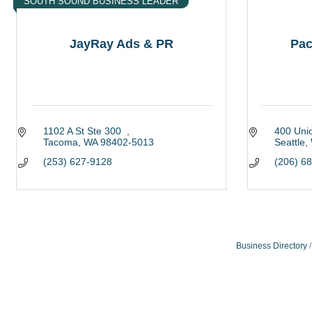
SOUTH SOUND BUSINESS LEADER
JayRay Ads & PR
Pac
1102 A St Ste 300  
400 Uni
Tacoma
WA
98402-5013
Seattle
(253) 627-9128
(206) 6
Business Directory