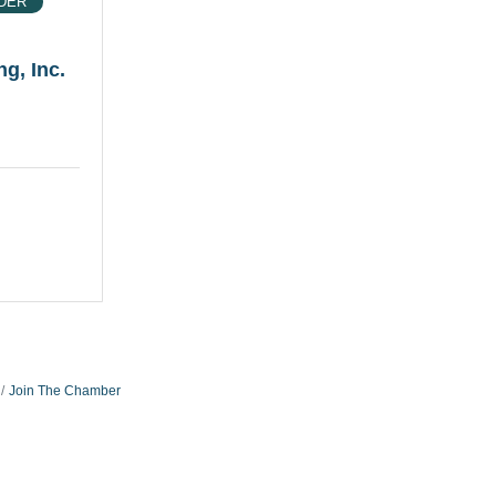
DER
g, Inc.
Join The Chamber