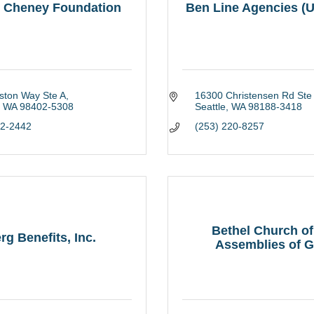
. Cheney Foundation
Ben Line Agencies (U
ston Way Ste A
16300 Christensen Rd Ste
WA
98402-5308
Seattle
WA
98188-3418
72-2442
(253) 220-8257
Bethel Church of
rg Benefits, Inc.
Assemblies of Go