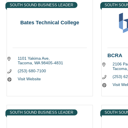
SOUTH SOUND BUSINESS LEADER
SOUTH SOU
Bates Technical College
BCRA
1101 Yakima Ave
Tacoma
WA
98405-4831
2106 Pac
Tacoma
(253) 680-7100
(253) 6
Visit Website
Visit We
SOUTH SOUND BUSINESS LEADER
SOUTH SOU