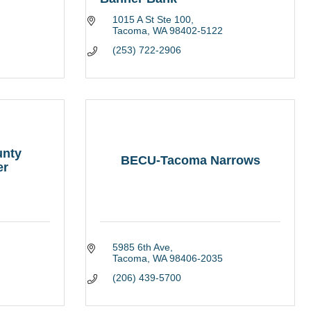
1015 A St Ste 100
Tacoma
WA
98402-5122
(253) 722-2906
unty
BECU-Tacoma Narrows
er
5985 6th Ave
Tacoma
WA
98406-2035
(206) 439-5700