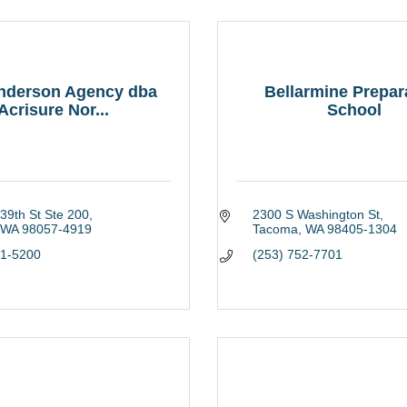
Anderson Agency dba
Bellarmine Prepar
Acrisure Nor...
School
39th St Ste 200
2300 S Washington St
WA
98057-4919
Tacoma
WA
98405-1304
91-5200
(253) 752-7701