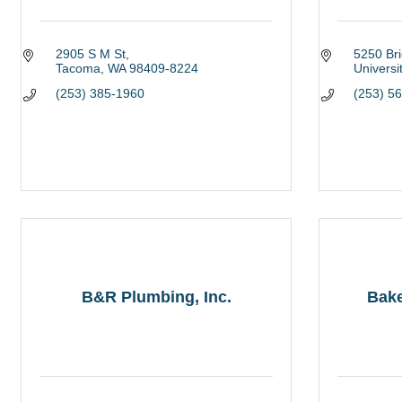
2905 S M St
5250 Br
Tacoma
WA
98409-8224
Universi
(253) 385-1960
(253) 5
B&R Plumbing, Inc.
Bake