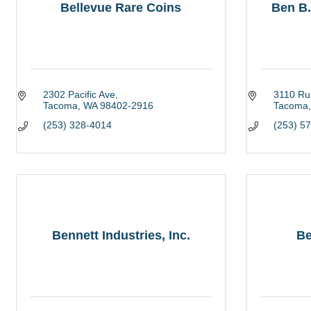
Bellevue Rare Coins
Ben B
2302 Pacific Ave
3110 Ru
Tacoma
WA
98402-2916
Tacoma
(253) 328-4014
(253) 5
Bennett Industries, Inc.
Be