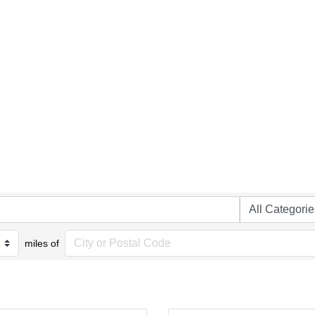
miles of