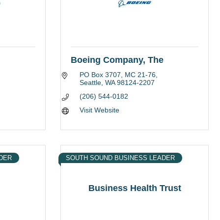
9
Boeing Company, The
PO Box 3707
MC 21-76
Seattle
WA
98124-2207
(206) 544-0182
Visit Website
DER
SOUTH SOUND BUSINESS LEADER
Business Health Trust