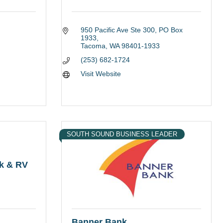
l
950 Pacific Ave Ste 300
PO Box 
1933
Tacoma
WA
98401-1933
(253) 682-1724
Visit Website
SOUTH SOUND BUSINESS LEADER
ck & RV
Banner Bank