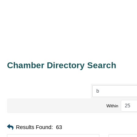
Chamber Directory Search
Within
Results Found:
63