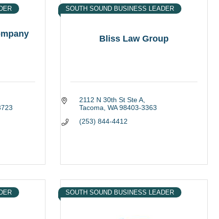
DER
SOUTH SOUND BUSINESS LEADER
Company
Bliss Law Group
2112 N 30th St Ste A
3723
Tacoma
WA
98403-3363
(253) 844-4412
DER
SOUTH SOUND BUSINESS LEADER