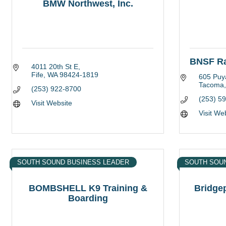
BMW Northwest, Inc.
BNSF R
4011 20th St E
Fife
WA
98424-1819
605 Puya
Tacoma
(253) 922-8700
(253) 5
Visit Website
Visit We
SOUTH SOUND BUSINESS LEADER
SOUTH SOU
BOMBSHELL K9 Training &
Bridgep
Boarding