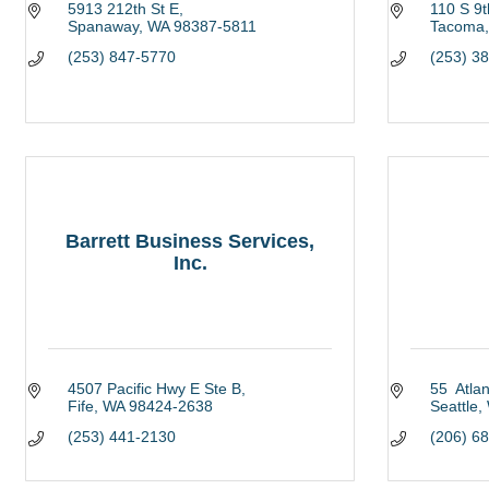
5913 212th St E
110 S 9t
Spanaway
WA
98387-5811
Tacoma
(253) 847-5770
(253) 3
Barrett Business Services,
Inc.
4507 Pacific Hwy E Ste B
55  Atlan
Fife
WA
98424-2638
Seattle
(253) 441-2130
(206) 6