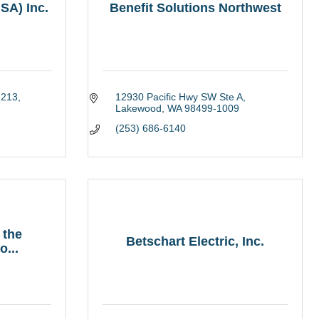
SA) Inc.
Benefit Solutions Northwest
 213
12930 Pacific Hwy SW Ste A
Lakewood
WA
98499-1009
(253) 686-6140
 the
Betschart Electric, Inc.
...