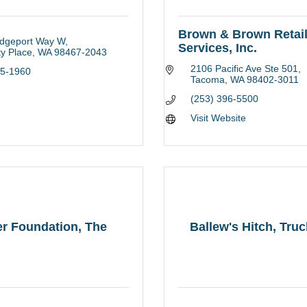
Brown & Brown Retai
idgeport Way W
Services, Inc.
ty Place
WA
98467-2043
2106 Pacific Ave Ste 501
65-1960
Tacoma
WA
98402-3011
(253) 396-5500
Visit Website
r Foundation, The
Ballew's Hitch, Tru