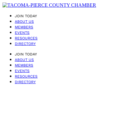
JOIN TODAY
ABOUT US
MEMBERS
EVENTS
RESOURCES
DIRECTORY
JOIN TODAY
ABOUT US
MEMBERS
EVENTS
RESOURCES
DIRECTORY