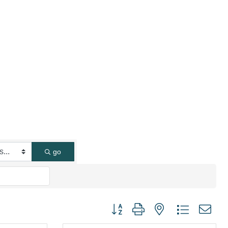
go
Button group with nested dropdown