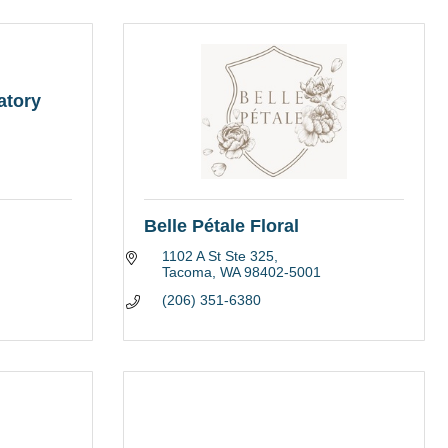
atory
Belle Pétale Floral
1102 A St Ste 325
Tacoma
WA
98402-5001
(206) 351-6380