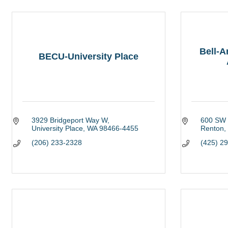
Bell-
BECU-University Place
3929 Bridgeport Way W
600 SW 
University Place
WA
98466-4455
Renton
(206) 233-2328
(425) 2