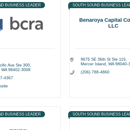
ND BUSINESS LEADER
SOUTH SOUND BUSINESS LEA
Benaroya Capital 
LLC
9675 SE 36th St Ste 115
Mercer Island
WA
98040-
ific Ave Ste 300
WA
98402-3008
(206) 788-4860
27-4367
bsite
ND BUSINESS LEADER
SOUTH SOUND BUSINESS LEA