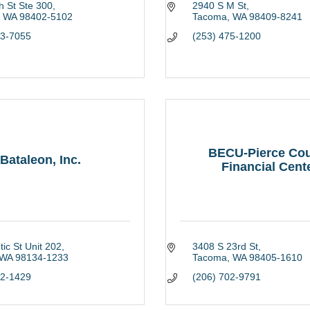
h St Ste 300
2940 S M St
WA
98402-5102
Tacoma
WA
98409-8241
83-7055
(253) 475-1200
BECU-Pierce Co
Bataleon, Inc.
Financial Cent
tic St Unit 202
3408 S 23rd St
WA
98134-1233
Tacoma
WA
98405-1610
82-1429
(206) 702-9791