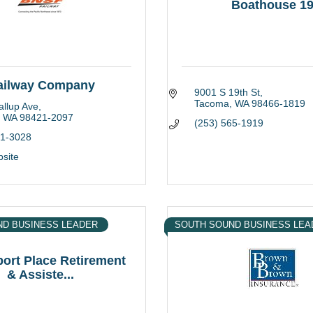
Boathouse 1
ailway Company
9001 S 19th St
Tacoma
WA
98466-1819
llup Ave
WA
98421-2097
(253) 565-1919
91-3028
bsite
ND BUSINESS LEADER
SOUTH SOUND BUSINESS LEA
ort Place Retirement
& Assiste...