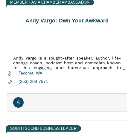
MEMBER HAS A CHAMBER AMBASSADOR
Andy Vargo: Own Your Awkward
Andy Vargo is a sought-after speaker, author, life-
change coach, podcast host and comedian known
for his engaging and humorous approach to
personal development and his movement: Own Your
Tacoma
WA
Awkward
(253) 208-7571
SOUTH SOUND BUSINESS LEADER