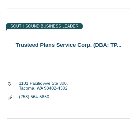
SOUTH SOUND BUSINESS LEADER
Trusteed Plans Service Corp. (DBA: TP...
1101 Pacific Ave Ste 300
Tacoma
WA
98402-4392
(253) 564-5850