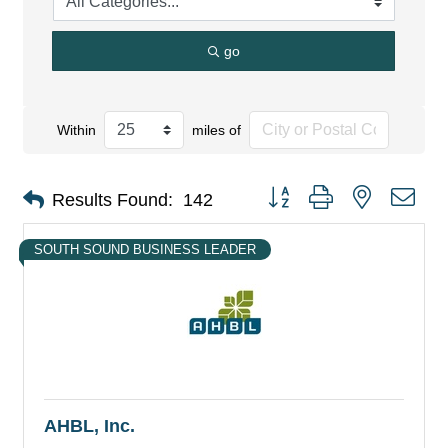
go
Within
miles of
Button group with nested dro
Results Found:
142
SOUTH SOUND BUSINESS LEADER
AHBL, Inc.