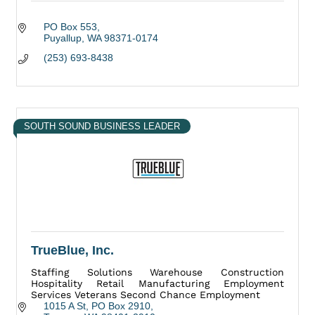
PO Box 553
Puyallup
WA
98371-0174
(253) 693-8438
SOUTH SOUND BUSINESS LEADER
TrueBlue, Inc.
Staffing Solutions Warehouse Construction
Hospitality Retail Manufacturing Employment
Services Veterans Second Chance Employment
1015 A St
PO Box 2910