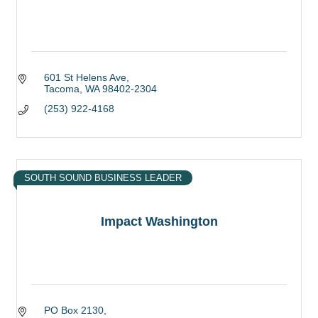
601 St Helens Ave
Tacoma
WA
98402-2304
(253) 922-4168
SOUTH SOUND BUSINESS LEADER
Impact Washington
PO Box 2130