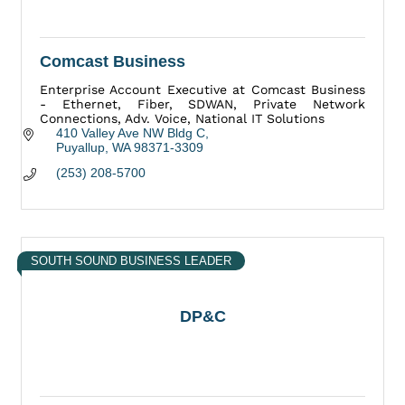
Comcast Business
Enterprise Account Executive at Comcast Business
- Ethernet, Fiber, SDWAN, Private Network
Connections, Adv. Voice, National IT Solutions
410 Valley Ave NW Bldg C
Puyallup
WA
98371-3309
(253) 208-5700
SOUTH SOUND BUSINESS LEADER
DP&C