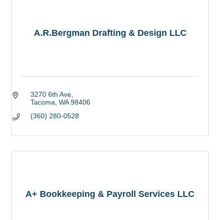
A.R.Bergman Drafting & Design LLC
3270 6th Ave
Tacoma
WA
98406
(360) 280-0528
A+ Bookkeeping & Payroll Services LLC