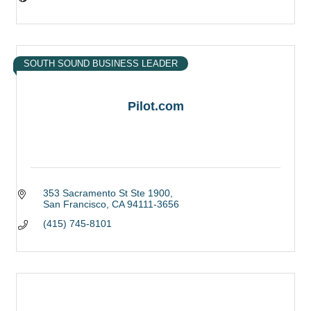
SOUTH SOUND BUSINESS LEADER
Pilot.com
353 Sacramento St Ste 1900
San Francisco
CA
94111-3656
(415) 745-8101