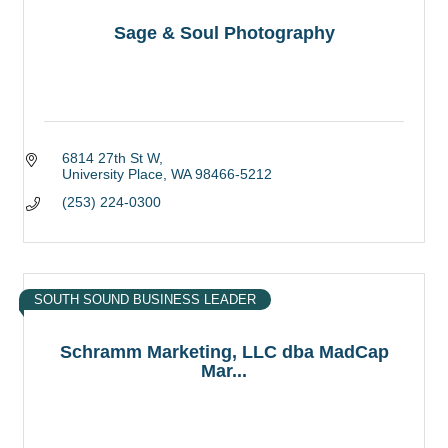
Sage & Soul Photography
6814 27th St W
University Place
WA
98466-5212
(253) 224-0300
SOUTH SOUND BUSINESS LEADER
Schramm Marketing, LLC dba MadCap
Mar...