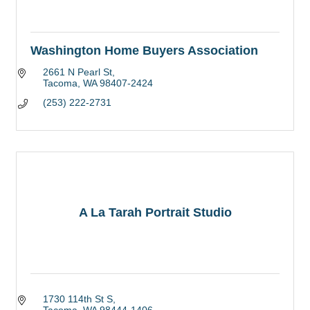
Washington Home Buyers Association
2661 N Pearl St
Tacoma
WA
98407-2424
(253) 222-2731
A La Tarah Portrait Studio
1730 114th St S
Tacoma
WA
98444-1406