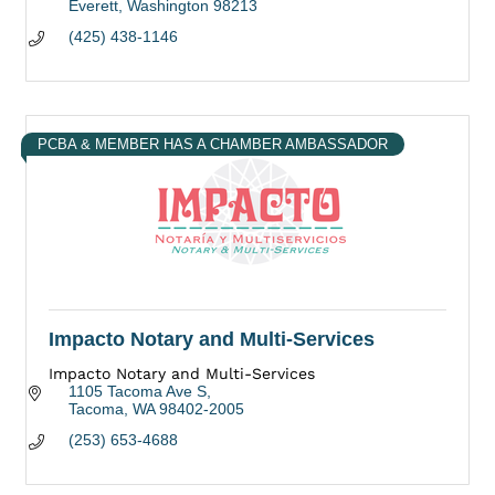
Everett
Washington
98213
(425) 438-1146
PCBA & MEMBER HAS A CHAMBER AMBASSADOR
Impacto Notary and Multi-Services
Impacto Notary and Multi-Services
1105 Tacoma Ave S
Tacoma
WA
98402-2005
(253) 653-4688