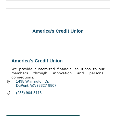
America's Credit Union
America's Credit Union
We provide customized financial solutions to our
members through innovation and personal
connections.
1495 Wilmington Dr
DuPont
WA
98327-8807
(253) 964-3113