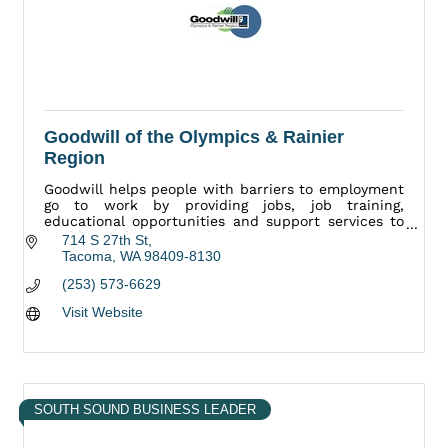
Goodwill of the Olympics & Rainier
Region
Goodwill helps people with barriers to employment
go to work by providing jobs, job training,
educational opportunities and support services to
enable employment and job retention.
714 S 27th St
Tacoma
WA
98409-8130
(253) 573-6629
Visit Website
SOUTH SOUND BUSINESS LEADER