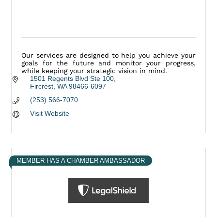
Our services are designed to help you achieve your
goals for the future and monitor your progress,
while keeping your strategic vision in mind.
1501 Regents Blvd Ste 100
Fircrest
WA
98466-6097
(253) 566-7070
Visit Website
MEMBER HAS A CHAMBER AMBASSADOR