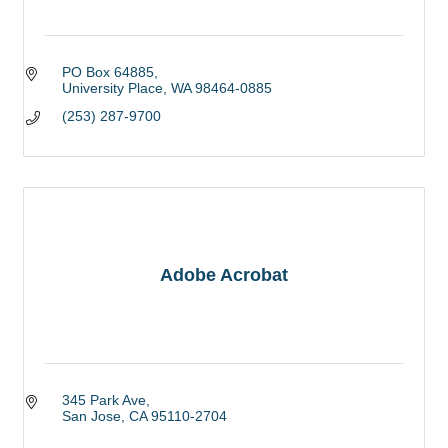
PO Box 64885
University Place
WA
98464-0885
(253) 287-9700
Adobe Acrobat
345 Park Ave
San Jose
CA
95110-2704