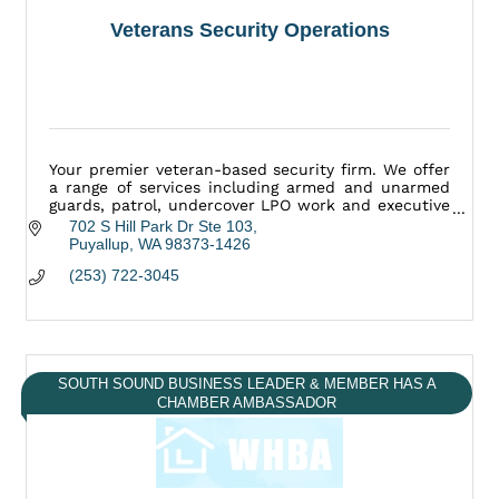
Veterans Security Operations
Your premier veteran-based security firm. We offer
a range of services including armed and unarmed
guards, patrol, undercover LPO work and executive
protection.
702 S Hill Park Dr Ste 103
Puyallup
WA
98373-1426
(253) 722-3045
SOUTH SOUND BUSINESS LEADER & MEMBER HAS A
CHAMBER AMBASSADOR