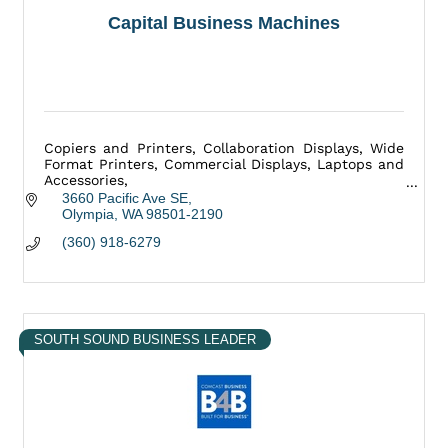
Capital Business Machines
Copiers and Printers, Collaboration Displays, Wide
Format Printers, Commercial Displays, Laptops and
Accessories,
Mailing Equipment, Medical Equipment, and more.
3660 Pacific Ave SE
Olympia
WA
98501-2190
(360) 918-6279
SOUTH SOUND BUSINESS LEADER