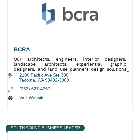
BCRA
Our architects, engineers, interior designers,
landscape architects, experiential graphic
designers, and land use planners design solutions
that enhance the way we live.
2106 Pacific Ave Ste 300
Tacoma
WA
98402-3008
(253) 627-4367
Visit Website
SOUTH SOUND BUSINESS LEADER