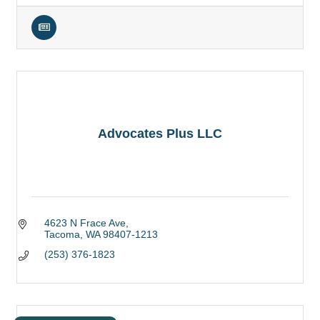
Advocates Plus LLC
4623 N Frace Ave
Tacoma
WA
98407-1213
(253) 376-1823