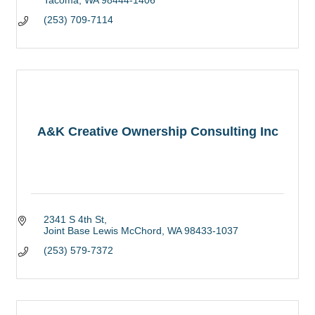
(253) 709-7114
A&K Creative Ownership Consulting Inc
2341 S 4th St
Joint Base Lewis McChord
WA
98433-1037
(253) 579-7372