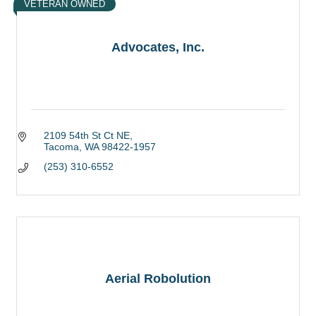
VETERAN OWNED
Advocates, Inc.
2109 54th St Ct NE
Tacoma
WA
98422-1957
(253) 310-6552
Aerial Robolution