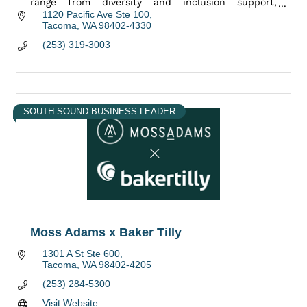
range from diversity and inclusion support,
marketing, as well as community engagement.
1120 Pacific Ave Ste 100
Tacoma
WA
98402-4330
(253) 319-3003
SOUTH SOUND BUSINESS LEADER
Moss Adams x Baker Tilly
1301 A St Ste 600
Tacoma
WA
98402-4205
(253) 284-5300
Visit Website