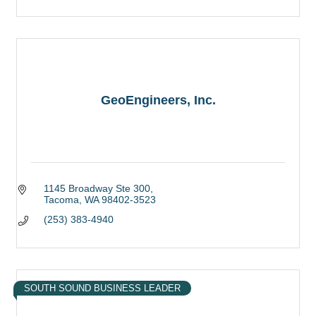
GeoEngineers, Inc.
1145 Broadway Ste 300
Tacoma
WA
98402-3523
(253) 383-4940
SOUTH SOUND BUSINESS LEADER