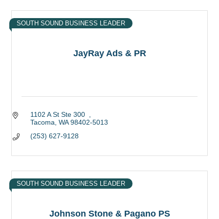
SOUTH SOUND BUSINESS LEADER
JayRay Ads & PR
1102 A St Ste 300  
Tacoma
WA
98402-5013
(253) 627-9128
SOUTH SOUND BUSINESS LEADER
Johnson Stone & Pagano PS