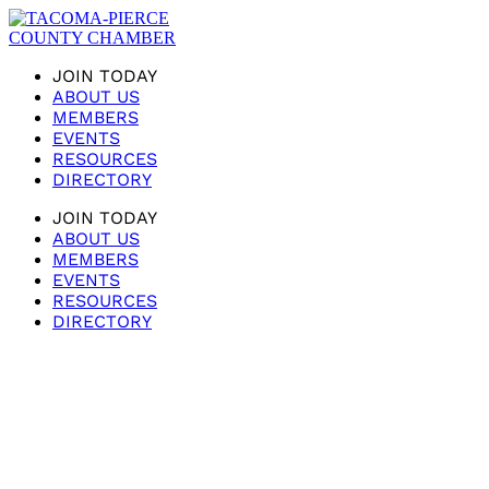
JOIN TODAY
ABOUT US
MEMBERS
EVENTS
RESOURCES
DIRECTORY
JOIN TODAY
ABOUT US
MEMBERS
EVENTS
RESOURCES
DIRECTORY