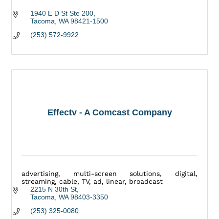
1940 E D St Ste 200
Tacoma
WA
98421-1500
(253) 572-9922
Effectv - A Comcast Company
advertising, multi-screen solutions, digital,
streaming, cable, TV, ad, linear, broadcast
2215 N 30th St
Tacoma
WA
98403-3350
(253) 325-0080