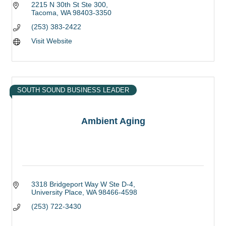
2215 N 30th St Ste 300
Tacoma
WA
98403-3350
(253) 383-2422
Visit Website
SOUTH SOUND BUSINESS LEADER
Ambient Aging
3318 Bridgeport Way W Ste D-4
University Place
WA
98466-4598
(253) 722-3430