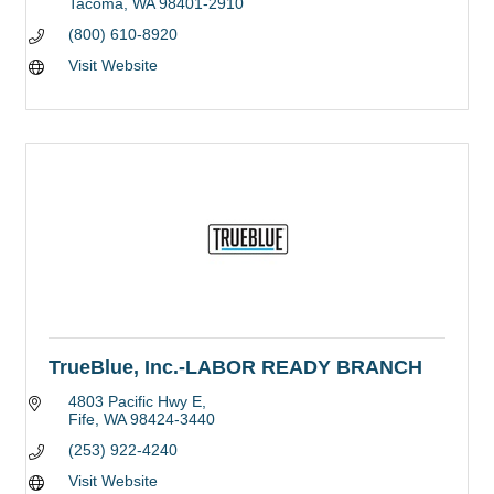
Tacoma
WA
98401-2910
(800) 610-8920
Visit Website
TrueBlue, Inc.-LABOR READY BRANCH
4803 Pacific Hwy E
Fife
WA
98424-3440
(253) 922-4240
Visit Website