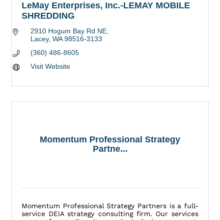
LeMay Enterprises, Inc.-LEMAY MOBILE
SHREDDING
2910 Hogum Bay Rd NE
Lacey
WA
98516-3133
(360) 486-8605
Visit Website
Momentum Professional Strategy
Partne...
Momentum Professional Strategy Partners is a full-
service DEIA strategy consulting firm. Our services