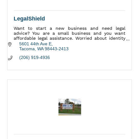
LegalShield
Want to start a new business and need legal
advice? You are a small business and you want
affordable legal assistance. Worried about identity
theft? Have a legal question or concern? We Can
5601 44th Ave E
Help.
Tacoma
WA
98443-2413
(206) 919-4936