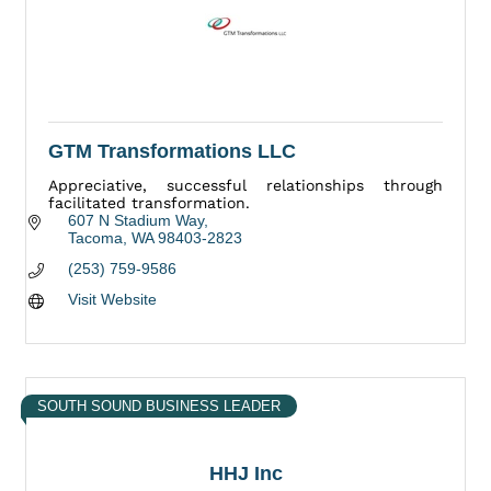
GTM Transformations LLC
Appreciative, successful relationships through
facilitated transformation.
607 N Stadium Way
Tacoma
WA
98403-2823
(253) 759-9586
Visit Website
SOUTH SOUND BUSINESS LEADER
HHJ Inc