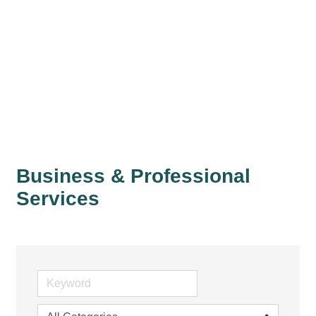
Business & Professional
Services